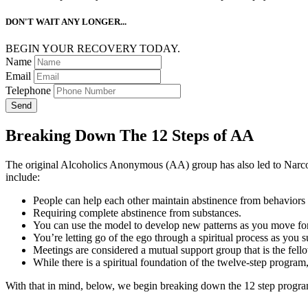
DON'T WAIT ANY LONGER...
BEGIN YOUR RECOVERY TODAY.
Name
Email
Telephone
Send
Breaking Down The 12 Steps of AA
The original Alcoholics Anonymous (AA) group has also led to N
include:
People can help each other maintain abstinence from behaviors o
Requiring complete abstinence from substances.
You can use the model to develop new patterns as you move for
You’re letting go of the ego through a spiritual process as you 
Meetings are considered a mutual support group that is the fel
While there is a spiritual foundation of the twelve-step program
With that in mind, below, we begin breaking down the 12 step progra