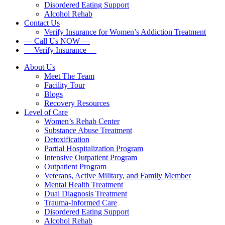
Disordered Eating Support
Alcohol Rehab
Contact Us
Verify Insurance for Women’s Addiction Treatment
— Call Us NOW —
— Verify Insurance —
About Us
Meet The Team
Facility Tour
Blogs
Recovery Resources
Level of Care
Women’s Rehab Center
Substance Abuse Treatment
Detoxification
Partial Hospitalization Program
Intensive Outpatient Program
Outpatient Program
Veterans, Active Military, and Family Member
Mental Health Treatment
Dual Diagnosis Treatment
Trauma-Informed Care
Disordered Eating Support
Alcohol Rehab