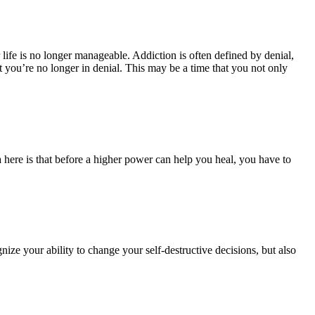
r life is no longer manageable.
Addiction is often defined by denial,
 you’re no longer in denial. This may be a time that you not only
a here is that before a higher power can help you heal, you have to
ize your ability to change your self-destructive decisions, but also