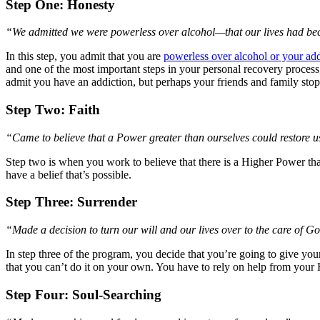
Step One: Honesty
“We admitted we were powerless over alcohol—that our lives had 
In this step, you admit that you are
powerless over alcohol or your add
and one of the most important steps in your personal recovery process
admit you have an addiction, but perhaps your friends and family stop 
Step Two: Faith
“Came to believe that a Power greater than ourselves could restore us
Step two is when you work to believe that there is a Higher Power that
have a belief that’s possible.
Step Three: Surrender
“Made a decision to turn our will and our lives over to the care of 
In step three of the program, you decide that you’re going to give you
that you can’t do it on your own. You have to rely on help from your
Step Four: Soul-Searching