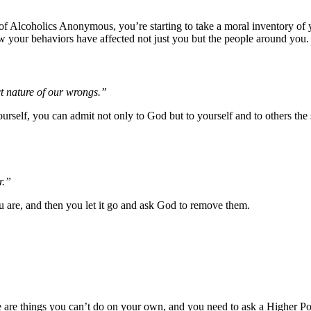
of Alcoholics Anonymous, you’re starting to take a moral inventory of y
w your behaviors have affected not just you but the people around you.
t nature of our wrongs.”
rself, you can admit not only to God but to yourself and to others the
r.”
u are, and then you let it go and ask God to remove them.
there are things you can’t do on your own, and you need to ask a Higher