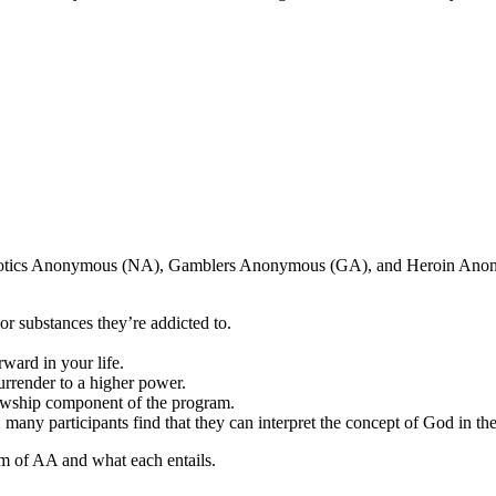
arcotics Anonymous (NA), Gamblers Anonymous (GA), and Heroin Ano
r substances they’re addicted to.
ward in your life.
surrender to a higher power.
lowship component of the program.
, many participants find that they can interpret the concept of God in t
m of AA and what each entails.