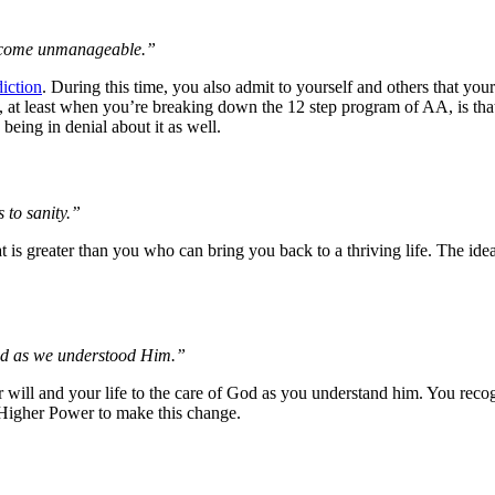
become unmanageable.”
iction
. During this time, you also admit to yourself and others that you
, at least when you’re breaking down the 12 step program of AA, is that
being in denial about it as well.
 to sanity.”
 is greater than you who can bring you back to a thriving life. The ide
God as we understood Him.”
r will and your life to the care of God as you understand him. You recogn
 Higher Power to make this change.