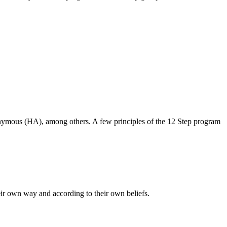
nymous (HA), among others.
A few principles of the 12 Step program
heir own way and according to their own beliefs.