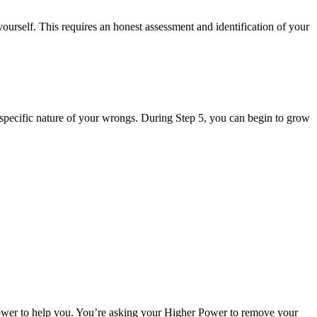
ourself. This requires an honest assessment and identification of your
 specific nature of your wrongs. During Step 5, you can begin to grow
 Power to help you. You’re asking your Higher Power to remove your