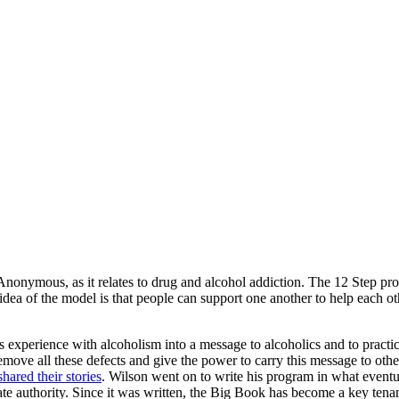
onymous, as it relates to drug and alcohol addiction. The 12 Step pro
e idea of the model is that people can support one another to help each
 experience with alcoholism into a message to alcoholics and to practic
 remove all these defects and give the power to carry this message to o
hared their stories
.
Wilson went on to write his program in what event
ate authority. Since it was written, the Big Book has become a key ten