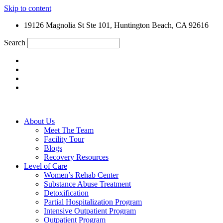
Skip to content
19126 Magnolia St Ste 101, Huntington Beach, CA 92616
Search
About Us
Meet The Team
Facility Tour
Blogs
Recovery Resources
Level of Care
Women’s Rehab Center
Substance Abuse Treatment
Detoxification
Partial Hospitalization Program
Intensive Outpatient Program
Outpatient Program