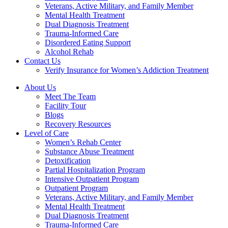
Veterans, Active Military, and Family Member
Mental Health Treatment
Dual Diagnosis Treatment
Trauma-Informed Care
Disordered Eating Support
Alcohol Rehab
Contact Us
Verify Insurance for Women’s Addiction Treatment
About Us
Meet The Team
Facility Tour
Blogs
Recovery Resources
Level of Care
Women’s Rehab Center
Substance Abuse Treatment
Detoxification
Partial Hospitalization Program
Intensive Outpatient Program
Outpatient Program
Veterans, Active Military, and Family Member
Mental Health Treatment
Dual Diagnosis Treatment
Trauma-Informed Care