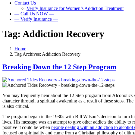
Contact Us
Verify Insurance for Women’s Addiction Treatment
— Call Us NOW —
— Verify Insurance —
Tag:
Addiction Recovery
Home
Tag Archives: Addiction Recovery
Breaking Down the 12 Step Program
You may frequently hear about the 12 Step program from Alcoholics An
character through a spiritual awakening as a result of these steps. Th
is also critical.
The program began in the 1930s with Bill Wilson’s decision to turn his
lives. His message was an attempt to give other addicts the ability to
positive it could be when
people dealing with an addiction to alcohol s
focused on spirituality and came from a Christian philosophy of ultim