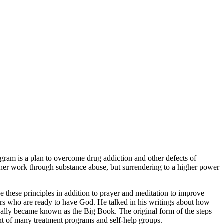
gram is a plan to overcome drug addiction and other defects of
 other work through substance abuse, but surrendering to a higher power
e these principles in addition to prayer and meditation to improve
thers who are ready to have God. He talked in his writings about how
ually became known as the Big Book. The original form of the steps
ant of many treatment programs and self-help groups.