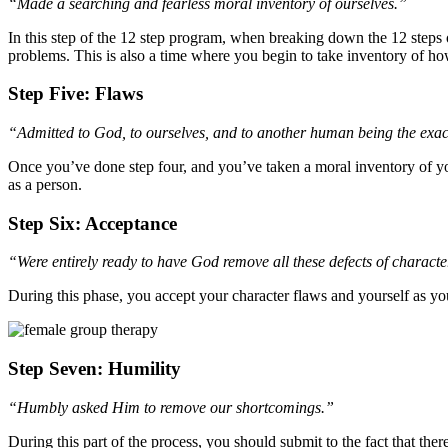
“Made a searching and fearless moral inventory of ourselves.”
In this step of the 12 step program, when breaking down the 12 steps 
problems. This is also a time where you begin to take inventory of ho
Step Five: Flaws
“Admitted to God, to ourselves, and to another human being the exac
Once you’ve done step four, and you’ve taken a moral inventory of you
as a person.
Step Six: Acceptance
“Were entirely ready to have God remove all these defects of characte
During this phase, you accept your character flaws and yourself as yo
Step Seven: Humility
“Humbly asked Him to remove our shortcomings.”
During this part of the process, you should submit to the fact that 