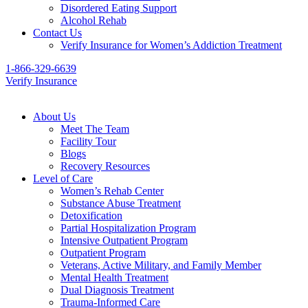
Disordered Eating Support
Alcohol Rehab
Contact Us
Verify Insurance for Women’s Addiction Treatment
1-866-329-6639
Verify Insurance
About Us
Meet The Team
Facility Tour
Blogs
Recovery Resources
Level of Care
Women’s Rehab Center
Substance Abuse Treatment
Detoxification
Partial Hospitalization Program
Intensive Outpatient Program
Outpatient Program
Veterans, Active Military, and Family Member
Mental Health Treatment
Dual Diagnosis Treatment
Trauma-Informed Care