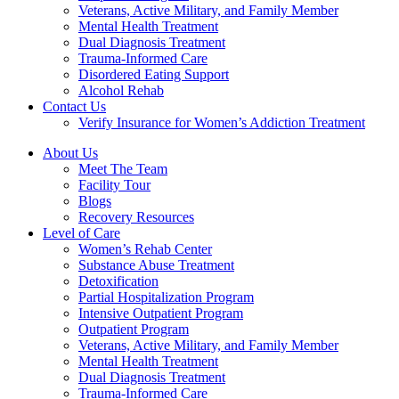
Veterans, Active Military, and Family Member
Mental Health Treatment
Dual Diagnosis Treatment
Trauma-Informed Care
Disordered Eating Support
Alcohol Rehab
Contact Us
Verify Insurance for Women’s Addiction Treatment
About Us
Meet The Team
Facility Tour
Blogs
Recovery Resources
Level of Care
Women’s Rehab Center
Substance Abuse Treatment
Detoxification
Partial Hospitalization Program
Intensive Outpatient Program
Outpatient Program
Veterans, Active Military, and Family Member
Mental Health Treatment
Dual Diagnosis Treatment
Trauma-Informed Care