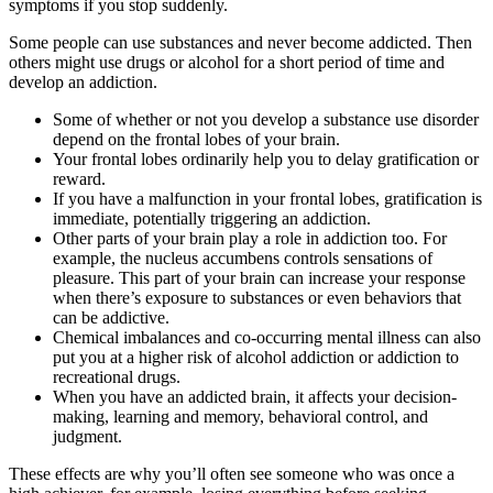
symptoms if you stop suddenly.
Some people can use substances and never become addicted. Then
others might use drugs or alcohol for a short period of time and
develop an addiction.
Some of whether or not you develop a substance use disorder
depend on the frontal lobes of your brain.
Your frontal lobes ordinarily help you to delay gratification or
reward.
If you have a malfunction in your frontal lobes, gratification is
immediate, potentially triggering an addiction.
Other parts of your brain play a role in addiction too. For
example, the nucleus accumbens controls sensations of
pleasure. This part of your brain can increase your response
when there’s exposure to substances or even behaviors that
can be addictive.
Chemical imbalances and co-occurring mental illness can also
put you at a higher risk of alcohol addiction or addiction to
recreational drugs.
When you have an addicted brain, it affects your decision-
making, learning and memory, behavioral control, and
judgment.
These effects are why you’ll often see someone who was once a