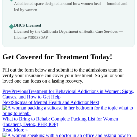
A dedicated space designed around how women heal — founded and
led by women.
◆
DHCS Licensed
Licensed by the California Department of Health Care Services —
License #300386AP.
Get Covered for Treatment Today!
Fill out the form below and submit it to the admissions team to
verify your insurance can cover your treatment. So you or your
loved one can focus on a lasting recovery.
Prev
Previous
Treatment for Behavioral Addictions in Women: Signs,
Causes, and How to Get Help
Next
Stigmas of Mental Health and Addiction
Next
What to Bring to Rehab: Complete Packing List for Women
(Inpatient, Detox, PHP, IOP)
Read More »