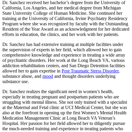
Dr. Sanchez received her bachelor’s degree from the University of
California, Los Angeles, and her medical degree from Michigan
State University College of Human Medicine. She continued her
training at the University of California, Irvine Psychiatry Residency
Program where she was recognized by faculty with the Outstanding
Resident of the Year Award as an acknowledgment for her dedicated
efforts in education, the clinics, and her work with her patients.
Dr. Sanchez has had extensive training at multiple facilities under
the supervision of experts in her field, which allowed her to gain
comprehensive knowledge and experience in treating a wide array
of psychiatric disorders. Her work at the Long Beach VA, various
addiction rehabilitation centers, and San Diego Detention facilities
allowed her to gain expertise in
Post Traumatic Stress Disorder
,
substance abuse, and
mood
and thought disorders underlying
substance use.
Dr. Sanchez realizes the significant need in women’s health,
especially in treating pregnant and postpartum patients who are
struggling with mental illness. She not only trained with a specialist
at the Maternal and Fetal clinic at UCI Medical Center, but she was
also at the forefront in opening up the first Women’s Mental Health
Medication Management Clinic at Long Beach VA Veteran’s
Hospital. Her passion for her field allowed her to diligently pursue
the much-needed training and experience in treating patients who