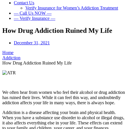
Contact Us
Verify Insurance for Women’s Addiction Treatment
— Call Us NOW —
— Verify Insurance —
How Drug Addiction Ruined My Life
December 31, 2021
Home
Addiction
How Drug Addiction Ruined My Life
We often hear from women who feel their alcohol or drug addiction
has ruined their lives. While it can feel this way, and undoubtedly
addiction affects your life in many ways, there is always hope.
Addiction is a disease affecting your brain and physical health.
When you have a substance use disorder to alcohol or illegal drugs,
it also affects everything else in your life. These effects can extend
to your family and children, your career, and your finances.