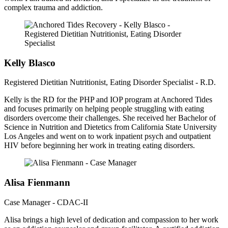
complex trauma and addiction.
Kelly Blasco
Registered Dietitian Nutritionist, Eating Disorder Specialist - R.D.
Kelly is the RD for the PHP and IOP program at Anchored Tides
and focuses primarily on helping people struggling with eating
disorders overcome their challenges. She received her Bachelor of
Science in Nutrition and Dietetics from California State University
Los Angeles and went on to work inpatient psych and outpatient
HIV before beginning her work in treating eating disorders.
Alisa Fienmann
Case Manager - CDAC-II
Alisa brings a high level of dedication and compassion to her work