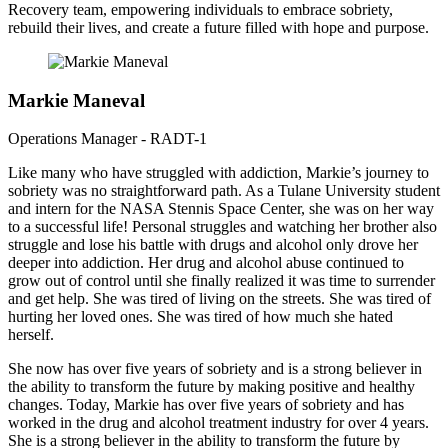
Recovery team, empowering individuals to embrace sobriety,
rebuild their lives, and create a future filled with hope and purpose.
Markie Maneval
Operations Manager - RADT-1
Like many who have struggled with addiction, Markie’s journey to
sobriety was no straightforward path. As a Tulane University student
and intern for the NASA Stennis Space Center, she was on her way
to a successful life! Personal struggles and watching her brother also
struggle and lose his battle with drugs and alcohol only drove her
deeper into addiction. Her drug and alcohol abuse continued to
grow out of control until she finally realized it was time to surrender
and get help. She was tired of living on the streets. She was tired of
hurting her loved ones. She was tired of how much she hated
herself.
She now has over five years of sobriety and is a strong believer in
the ability to transform the future by making positive and healthy
changes. Today, Markie has over five years of sobriety and has
worked in the drug and alcohol treatment industry for over 4 years.
She is a strong believer in the ability to transform the future by