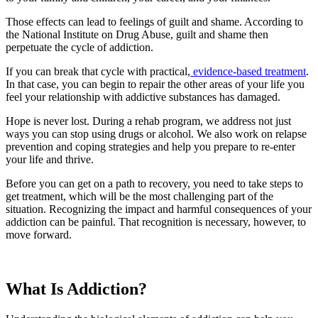
Those effects can lead to feelings of guilt and shame. According to
the National Institute on Drug Abuse, guilt and shame then
perpetuate the cycle of addiction.
If you can break that cycle with practical,
evidence-based treatment
.
In that case, you can begin to repair the other areas of your life you
feel your relationship with addictive substances has damaged.
Hope is never lost. During a rehab program, we address not just
ways you can stop using drugs or alcohol. We also work on relapse
prevention and coping strategies and help you prepare to re-enter
your life and thrive.
Before you can get on a path to recovery, you need to take steps to
get treatment, which will be the most challenging part of the
situation. Recognizing the impact and harmful consequences of your
addiction can be painful. That recognition is necessary, however, to
move forward.
What Is Addiction?