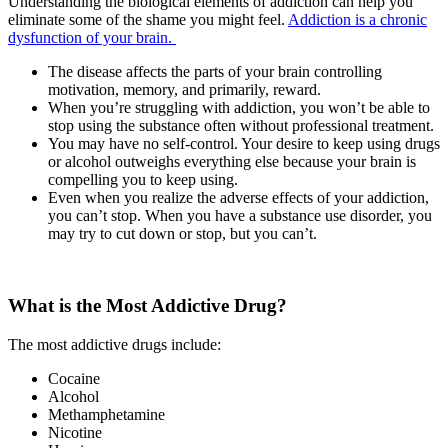
Understanding the biological elements of addiction can help you
eliminate some of the shame you might feel.
Addiction is a chronic
dysfunction of your brain.
The disease affects the parts of your brain controlling
motivation, memory, and primarily, reward.
When you’re struggling with addiction, you won’t be able to
stop using the substance often without professional treatment.
You may have no self-control. Your desire to keep using drugs
or alcohol outweighs everything else because your brain is
compelling you to keep using.
Even when you realize the adverse effects of your addiction,
you can’t stop. When you have a substance use disorder, you
may try to cut down or stop, but you can’t.
What is the Most Addictive Drug?
The most addictive drugs include:
Cocaine
Alcohol
Methamphetamine
Nicotine