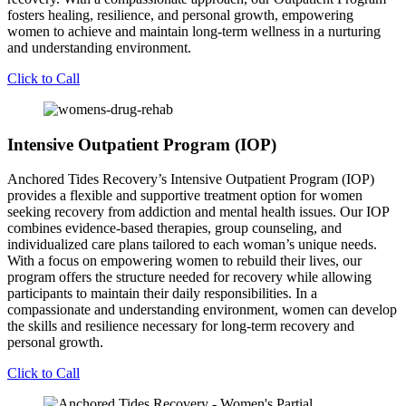
fosters healing, resilience, and personal growth, empowering
women to achieve and maintain long-term wellness in a nurturing
and understanding environment.
Click to Call
Intensive Outpatient Program (IOP)
Anchored Tides Recovery’s Intensive Outpatient Program (IOP)
provides a flexible and supportive treatment option for women
seeking recovery from addiction and mental health issues. Our IOP
combines evidence-based therapies, group counseling, and
individualized care plans tailored to each woman’s unique needs.
With a focus on empowering women to rebuild their lives, our
program offers the structure needed for recovery while allowing
participants to maintain their daily responsibilities. In a
compassionate and understanding environment, women can develop
the skills and resilience necessary for long-term recovery and
personal growth.
Click to Call