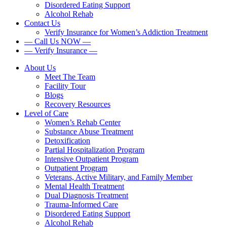
Disordered Eating Support
Alcohol Rehab
Contact Us
Verify Insurance for Women’s Addiction Treatment
— Call Us NOW —
— Verify Insurance —
About Us
Meet The Team
Facility Tour
Blogs
Recovery Resources
Level of Care
Women’s Rehab Center
Substance Abuse Treatment
Detoxification
Partial Hospitalization Program
Intensive Outpatient Program
Outpatient Program
Veterans, Active Military, and Family Member
Mental Health Treatment
Dual Diagnosis Treatment
Trauma-Informed Care
Disordered Eating Support
Alcohol Rehab