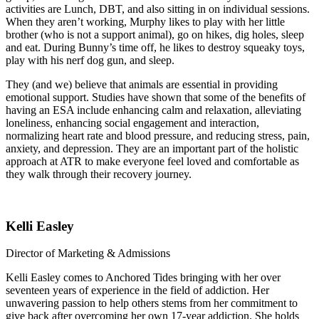
activities are Lunch, DBT, and also sitting in on individual sessions.
When they aren’t working, Murphy likes to play with her little
brother (who is not a support animal), go on hikes, dig holes, sleep
and eat. During Bunny’s time off, he likes to destroy squeaky toys,
play with his nerf dog gun, and sleep.
They (and we) believe that animals are essential in providing
emotional support. Studies have shown that some of the benefits of
having an ESA include enhancing calm and relaxation, alleviating
loneliness, enhancing social engagement and interaction,
normalizing heart rate and blood pressure, and reducing stress, pain,
anxiety, and depression. They are an important part of the holistic
approach at ATR to make everyone feel loved and comfortable as
they walk through their recovery journey.
Kelli Easley
Director of Marketing & Admissions
Kelli Easley comes to Anchored Tides bringing with her over
seventeen years of experience in the field of addiction. Her
unwavering passion to help others stems from her commitment to
give back after overcoming her own 17-year addiction. She holds