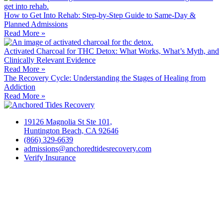
How to Get Into Rehab: Step-by-Step Guide to Same‑Day &
Planned Admissions
Read More »
Activated Charcoal for THC Detox: What Works, What’s Myth, and
Clinically Relevant Evidence
Read More »
The Recovery Cycle: Understanding the Stages of Healing from
Addiction
Read More »
19126 Magnolia St Ste 101,
Huntington Beach, CA 92646
(866) 329-6639
admissions@anchoredtidesrecovery.com
Verify Insurance