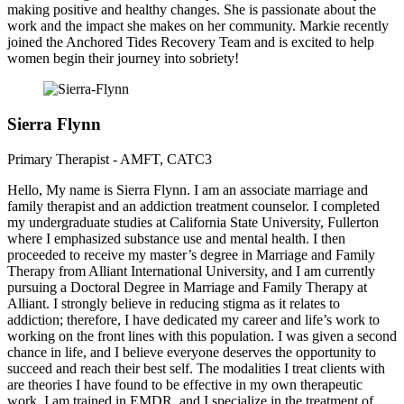
making positive and healthy changes. She is passionate about the
work and the impact she makes on her community. Markie recently
joined the Anchored Tides Recovery Team and is excited to help
women begin their journey into sobriety!
Sierra Flynn
Primary Therapist - AMFT, CATC3
Hello, My name is Sierra Flynn. I am an associate marriage and
family therapist and an addiction treatment counselor. I completed
my undergraduate studies at California State University, Fullerton
where I emphasized substance use and mental health. I then
proceeded to receive my master’s degree in Marriage and Family
Therapy from Alliant International University, and I am currently
pursuing a Doctoral Degree in Marriage and Family Therapy at
Alliant. I strongly believe in reducing stigma as it relates to
addiction; therefore, I have dedicated my career and life’s work to
working on the front lines with this population. I was given a second
chance in life, and I believe everyone deserves the opportunity to
succeed and reach their best self. The modalities I treat clients with
are theories I have found to be effective in my own therapeutic
work. I am trained in EMDR, and I specialize in the treatment of