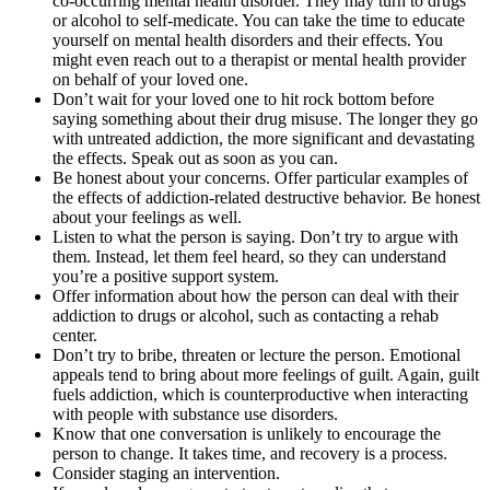
co-occurring mental health disorder. They may turn to drugs
or alcohol to self-medicate. You can take the time to educate
yourself on mental health disorders and their effects. You
might even reach out to a therapist or mental health provider
on behalf of your loved one.
Don’t wait for your loved one to hit rock bottom before
saying something about their drug misuse. The longer they go
with untreated addiction, the more significant and devastating
the effects. Speak out as soon as you can.
Be honest about your concerns. Offer particular examples of
the effects of addiction-related destructive behavior. Be honest
about your feelings as well.
Listen to what the person is saying. Don’t try to argue with
them. Instead, let them feel heard, so they can understand
you’re a positive support system.
Offer information about how the person can deal with their
addiction to drugs or alcohol, such as contacting a rehab
center.
Don’t try to bribe, threaten or lecture the person. Emotional
appeals tend to bring about more feelings of guilt. Again, guilt
fuels addiction, which is counterproductive when interacting
with people with substance use disorders.
Know that one conversation is unlikely to encourage the
person to change. It takes time, and recovery is a process.
Consider staging an intervention.