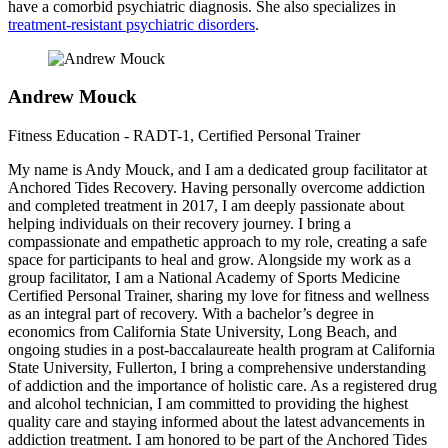
have a comorbid psychiatric diagnosis. She also specializes in
treatment-resistant psychiatric disorders
.
Andrew Mouck
Fitness Education - RADT-1, Certified Personal Trainer
My name is Andy Mouck, and I am a dedicated group facilitator at
Anchored Tides Recovery. Having personally overcome addiction
and completed treatment in 2017, I am deeply passionate about
helping individuals on their recovery journey. I bring a
compassionate and empathetic approach to my role, creating a safe
space for participants to heal and grow. Alongside my work as a
group facilitator, I am a National Academy of Sports Medicine
Certified Personal Trainer, sharing my love for fitness and wellness
as an integral part of recovery. With a bachelor’s degree in
economics from California State University, Long Beach, and
ongoing studies in a post-baccalaureate health program at California
State University, Fullerton, I bring a comprehensive understanding
of addiction and the importance of holistic care. As a registered drug
and alcohol technician, I am committed to providing the highest
quality care and staying informed about the latest advancements in
addiction treatment. I am honored to be part of the Anchored Tides