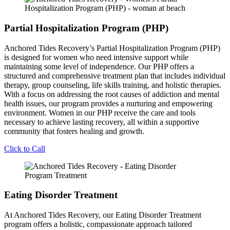
Partial Hospitalization Program (PHP)
Anchored Tides Recovery’s Partial Hospitalization Program (PHP)
is designed for women who need intensive support while
maintaining some level of independence. Our PHP offers a
structured and comprehensive treatment plan that includes individual
therapy, group counseling, life skills training, and holistic therapies.
With a focus on addressing the root causes of addiction and mental
health issues, our program provides a nurturing and empowering
environment. Women in our PHP receive the care and tools
necessary to achieve lasting recovery, all within a supportive
community that fosters healing and growth.
Click to Call
Eating Disorder Treatment
At Anchored Tides Recovery, our Eating Disorder Treatment
program offers a holistic, compassionate approach tailored