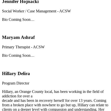
Jennifer Hojnacki
Social Worker / Case Management - ACSW
Bio Coming Soon…
Maryam Ashraf
Primary Therapist - ACSW
Bio Coming Soon…
Hillary Delira
Program Director
Hillary, an Orange County local, has been working in the field of
addiction for over a
decade and has been in recovery herself for over 13 years. Coming
from a broken place with nowhere to go but up, Hillary can relate to
clients on a deeper level with compassion and understanding. Her