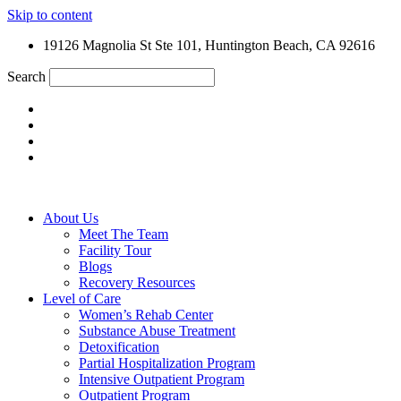
Skip to content
19126 Magnolia St Ste 101, Huntington Beach, CA 92616
Search
About Us
Meet The Team
Facility Tour
Blogs
Recovery Resources
Level of Care
Women’s Rehab Center
Substance Abuse Treatment
Detoxification
Partial Hospitalization Program
Intensive Outpatient Program
Outpatient Program