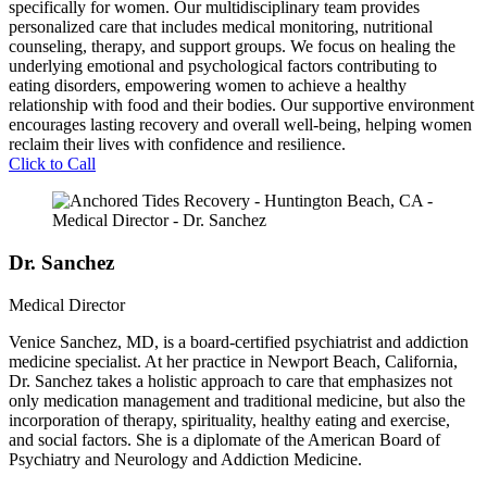
specifically for women. Our multidisciplinary team provides
personalized care that includes medical monitoring, nutritional
counseling, therapy, and support groups. We focus on healing the
underlying emotional and psychological factors contributing to
eating disorders, empowering women to achieve a healthy
relationship with food and their bodies. Our supportive environment
encourages lasting recovery and overall well-being, helping women
reclaim their lives with confidence and resilience.
Click to Call
Dr. Sanchez
Medical Director
Venice Sanchez, MD, is a board-certified psychiatrist and addiction
medicine specialist. At her practice in Newport Beach, California,
Dr. Sanchez takes a holistic approach to care that emphasizes not
only medication management and traditional medicine, but also the
incorporation of therapy, spirituality, healthy eating and exercise,
and social factors. She is a diplomate of the American Board of
Psychiatry and Neurology and Addiction Medicine.