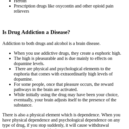
Heroin
Prescription drugs like oxycontin and other opioid pain
relievers
Is Drug Addiction a Disease?
Addiction to both drugs and alcohol is a brain disease.
When you use addictive drugs, they create a euphoric high.
The high is pleasurable and is due mainly to effects on
dopamine levels.
There are physical and psychological elements to the
euphoria that comes with extraordinarily high levels of
dopamine.
For some people, once that pleasure occurs, the reward
pathways in the brain are activated.
While initially using the drug may have been your choice,
eventually, your brain adjusts itself to the presence of the
substance.
There is also a physical element which is dependence. When you
have physical dependence and psychological dependence on any
type of drug, if you stop suddenly, it will cause withdrawal