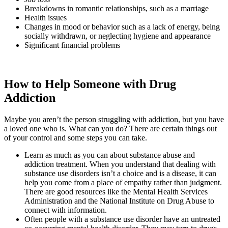
Breakdowns in romantic relationships, such as a marriage
Health issues
Changes in mood or behavior such as a lack of energy, being
socially withdrawn, or neglecting hygiene and appearance
Significant financial problems
How to Help Someone with Drug
Addiction
Maybe you aren’t the person struggling with addiction, but you have
a loved one who is. What can you do? There are certain things out
of your control and some steps you can take.
Learn as much as you can about substance abuse and
addiction treatment. When you understand that dealing with
substance use disorders isn’t a choice and is a disease, it can
help you come from a place of empathy rather than judgment.
There are good resources like the Mental Health Services
Administration and the National Institute on Drug Abuse to
connect with information.
Often people with a substance use disorder have an untreated