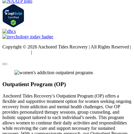
Copyright © 2026 Anchored Tides Recovery | All Rights Reserved |
Privacy Policy
|
Sitemap
Outpatient Program (OP)
Anchored Tides Recovery’s Outpatient Program (OP) offers a
flexible and supportive treatment option for women seeking ongoing
recovery from addiction and mental health challenges. Our OP
provides personalized therapy sessions, group counseling, and
holistic support tailored to each individual’s needs. This program
allows women to continue their daily activities and responsibilities
while receiving the care and support necessary for sustained
recovery. With a compassionate approach, our Outpatient Program