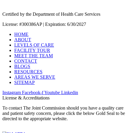
Certified by the Department of Health Care Services
License: #300386AP | Expiration: 6/30/2027
HOME
ABOUT
LEVELS OF CARE
FACILITY TOUR
MEET THE TEAM
CONTACT
BLOGS
RESOURCES
AREAS WE SERVE
SITEMAP
Instagram
Facebook-f
Youtube
Linkedin
License & Accreditations
To contact The Joint Commission should you have a quality care
and patient safety concern, please click the below Gold Seal to be
directed to the appropriate website.