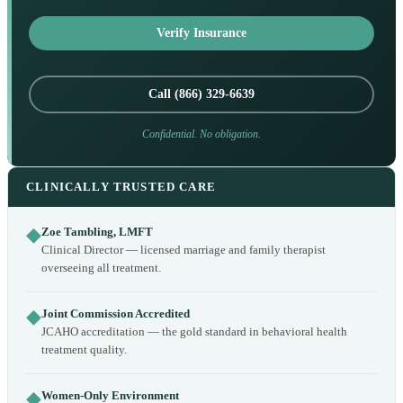
Verify Insurance
Call (866) 329-6639
Confidential. No obligation.
CLINICALLY TRUSTED CARE
◆
Zoe Tambling, LMFT
Clinical Director — licensed marriage and family therapist
overseeing all treatment.
◆
Joint Commission Accredited
JCAHO accreditation — the gold standard in behavioral health
treatment quality.
◆
Women-Only Environment