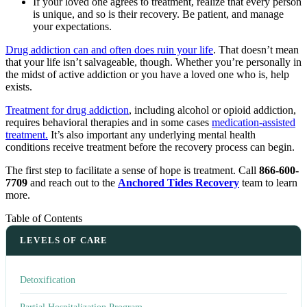
If your loved one agrees to treatment, realize that every person
is unique, and so is their recovery. Be patient, and manage
your expectations.
Drug addiction can and often does ruin your life
. That doesn’t mean
that your life isn’t salvageable, though. Whether you’re personally in
the midst of active addiction or you have a loved one who is, help
exists.
Treatment for drug addiction
, including alcohol or opioid addiction,
requires behavioral therapies and in some cases
medication-assisted
treatment.
It’s also important any underlying mental health
conditions receive treatment before the recovery process can begin.
The first step to facilitate a sense of hope is treatment. Call
866-600-
7709
and reach out to the
Anchored Tides Recovery
team to learn
more.
Table of Contents
LEVELS OF CARE
Detoxification