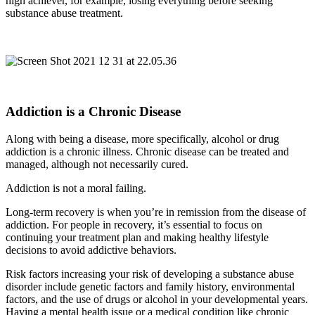
high achiever, for example, losing everything before seeking
substance abuse treatment.
Addiction is a Chronic Disease
Along with being a disease, more specifically, alcohol or drug
addiction is a chronic illness. Chronic disease can be treated and
managed, although not necessarily cured.
Addiction is not a moral failing.
Long-term recovery is when you’re in remission from the disease of
addiction. For people in recovery, it’s essential to focus on
continuing your treatment plan and making healthy lifestyle
decisions to avoid addictive behaviors.
Risk factors increasing your risk of developing a substance abuse
disorder include genetic factors and family history, environmental
factors, and the use of drugs or alcohol in your developmental years.
Having a mental health issue or a medical condition like chronic