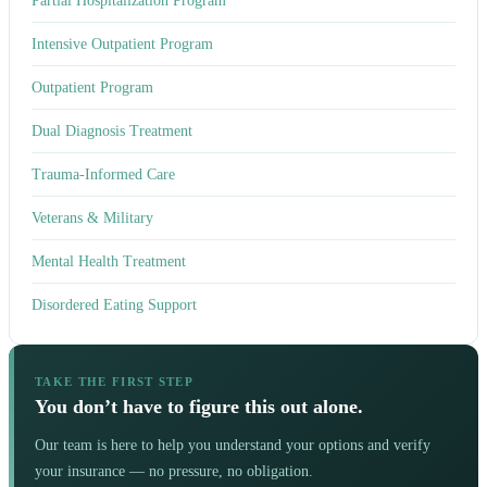
Partial Hospitalization Program
Intensive Outpatient Program
Outpatient Program
Dual Diagnosis Treatment
Trauma-Informed Care
Veterans & Military
Mental Health Treatment
Disordered Eating Support
TAKE THE FIRST STEP
You don’t have to figure this out alone.
Our team is here to help you understand your options and verify
your insurance — no pressure, no obligation.