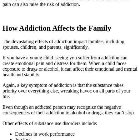
pain can also raise the risk of addiction.
How Addiction Affects the Family
The devastating effects of addiction impact families, including
spouses, children, and parents, significantly.
If you have a young child, seeing you suffer from addiction can
create emotional pain and distress for them. When a child faces
exposure to drugs or alcohol, it can affect their emotional and mental
health and stability.
Again, a key symptom of addiction is that the substance takes
priority over everything else, wreaking havoc on all parts of your
life.
Even though an addicted person may recognize the negative
consequences of their addiction to alcohol or drugs, they can’t stop.
Other effects of substance use disorders include:
Declines in work performance
Job loss