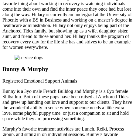
favorite thing about working in recovery is watching individuals
come into their own and find the inner peace they once had but lost
along the way. Hillary is currently an undergrad at the University of
Phoenix with a BS in Business and working on a master’s degree in
healthcare administration. Hillary not only enjoys being part of the
Anchored Tides family, but showing up as a wife, daughter, sister,
aunt, and friend to those around her. Hillary thanks the program of
recovery every day for the life she has and strives to be an example
for women everywhere.
Bunny & Murphy
Registered Emotional Support Animals
Bunny is a 3yo male French Bulldog and Murphy is a 6yo female
Shiba Inu. Both of these pups have been raised at Anchored Tides
and grew up handing out love and support to our clients. They have
the wonderful ability to sense when someone needs a little extra
love, some playful puppy time, or just a companion to sit and hold
space while they are processing something.
Murphy’s favorite treatment activities are Lunch, Reiki, Process
group, and sitting in on individual sessions. Bunny’s favorite