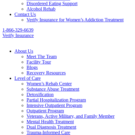
Disordered Eating Support
Alcohol Rehab
Contact Us
Verify Insurance for Women’s Addiction Treatment
1-866-329-6639
Verify Insurance
About Us
Meet The Team
Facility Tour
Blogs
Recovery Resources
Level of Care
Women’s Rehab Center
Substance Abuse Treatment
Detoxification
Partial Hospitalization Program
Intensive Outpatient Program
Outpatient Program
Veterans, Active Military, and Family Member
Mental Health Treatment
Dual Diagnosis Treatment
Trauma-Informed Care