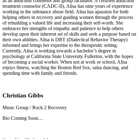
as an addiction counselor and group facilitator. A certified addiction
treatment counselor (CADC-II), Alisa has nine years of experience
working in the substance abuse field. Alisa has apassion for both
helping others in recovery and guiding women through the process
of rebuilding a valued life and increasing their self-worth. She
embraces her strengths of empathy and patience to help others
develop upon their inherent set of skills and seek a purpose based on
their own abilities. Alisa is DBT (Dialectical Behavior Therapy)
informed and brings her expertise to the therapeutic setting.
Currently, Alisa is working towards a bachelor’s degree in
psychology at California State University Fullerton, with the hopes
of becoming a social worker. When not at work or school, Alisa
enjoys fitness, watching the Boston Red Sox, salsa dancing, and
spending time with family and friends.
Christian Gibbs
Music Group / Rock 2 Recovery
Bio Coming Soon…