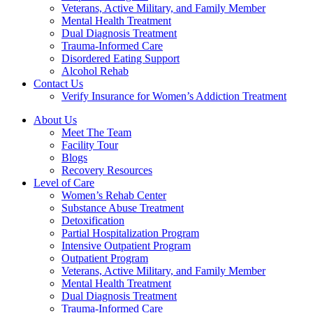
Veterans, Active Military, and Family Member
Mental Health Treatment
Dual Diagnosis Treatment
Trauma-Informed Care
Disordered Eating Support
Alcohol Rehab
Contact Us
Verify Insurance for Women’s Addiction Treatment
About Us
Meet The Team
Facility Tour
Blogs
Recovery Resources
Level of Care
Women’s Rehab Center
Substance Abuse Treatment
Detoxification
Partial Hospitalization Program
Intensive Outpatient Program
Outpatient Program
Veterans, Active Military, and Family Member
Mental Health Treatment
Dual Diagnosis Treatment
Trauma-Informed Care