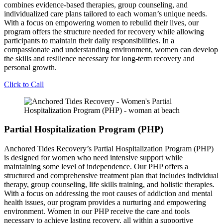
combines evidence-based therapies, group counseling, and
individualized care plans tailored to each woman’s unique needs.
With a focus on empowering women to rebuild their lives, our
program offers the structure needed for recovery while allowing
participants to maintain their daily responsibilities. In a
compassionate and understanding environment, women can develop
the skills and resilience necessary for long-term recovery and
personal growth.
Click to Call
Partial Hospitalization Program (PHP)
Anchored Tides Recovery’s Partial Hospitalization Program (PHP)
is designed for women who need intensive support while
maintaining some level of independence. Our PHP offers a
structured and comprehensive treatment plan that includes individual
therapy, group counseling, life skills training, and holistic therapies.
With a focus on addressing the root causes of addiction and mental
health issues, our program provides a nurturing and empowering
environment. Women in our PHP receive the care and tools
necessary to achieve lasting recovery, all within a supportive