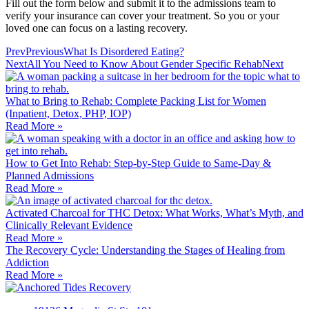
Fill out the form below and submit it to the admissions team to
verify your insurance can cover your treatment. So you or your
loved one can focus on a lasting recovery.
Prev
Previous
What Is Disordered Eating?
Next
All You Need to Know About Gender Specific Rehab
Next
What to Bring to Rehab: Complete Packing List for Women
(Inpatient, Detox, PHP, IOP)
Read More »
How to Get Into Rehab: Step-by-Step Guide to Same‑Day &
Planned Admissions
Read More »
Activated Charcoal for THC Detox: What Works, What’s Myth, and
Clinically Relevant Evidence
Read More »
The Recovery Cycle: Understanding the Stages of Healing from
Addiction
Read More »