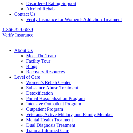
Disordered Eating Support
Alcohol Rehab
Contact Us
Verify Insurance for Women’s Addiction Treatment
1-866-329-6639
Verify Insurance
About Us
Meet The Team
Facility Tour
Blogs
Recovery Resources
Level of Care
Women’s Rehab Center
Substance Abuse Treatment
Detoxification
Partial Hospitalization Program
Intensive Outpatient Program
Outpatient Program
Veterans, Active Military, and Family Member
Mental Health Treatment
Dual Diagnosis Treatment
Trauma-Informed Care