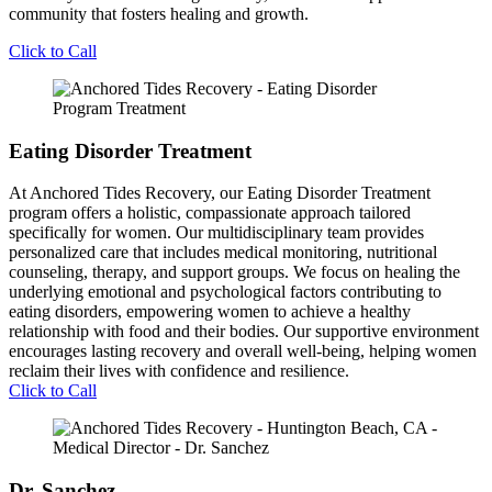
community that fosters healing and growth.
Click to Call
Eating Disorder Treatment
At Anchored Tides Recovery, our Eating Disorder Treatment
program offers a holistic, compassionate approach tailored
specifically for women. Our multidisciplinary team provides
personalized care that includes medical monitoring, nutritional
counseling, therapy, and support groups. We focus on healing the
underlying emotional and psychological factors contributing to
eating disorders, empowering women to achieve a healthy
relationship with food and their bodies. Our supportive environment
encourages lasting recovery and overall well-being, helping women
reclaim their lives with confidence and resilience.
Click to Call
Dr. Sanchez