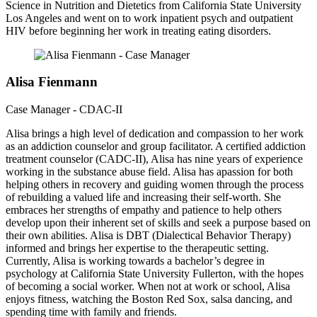
Science in Nutrition and Dietetics from California State University
Los Angeles and went on to work inpatient psych and outpatient
HIV before beginning her work in treating eating disorders.
Alisa Fienmann
Case Manager - CDAC-II
Alisa brings a high level of dedication and compassion to her work
as an addiction counselor and group facilitator. A certified addiction
treatment counselor (CADC-II), Alisa has nine years of experience
working in the substance abuse field. Alisa has apassion for both
helping others in recovery and guiding women through the process
of rebuilding a valued life and increasing their self-worth. She
embraces her strengths of empathy and patience to help others
develop upon their inherent set of skills and seek a purpose based on
their own abilities. Alisa is DBT (Dialectical Behavior Therapy)
informed and brings her expertise to the therapeutic setting.
Currently, Alisa is working towards a bachelor’s degree in
psychology at California State University Fullerton, with the hopes
of becoming a social worker. When not at work or school, Alisa
enjoys fitness, watching the Boston Red Sox, salsa dancing, and
spending time with family and friends.