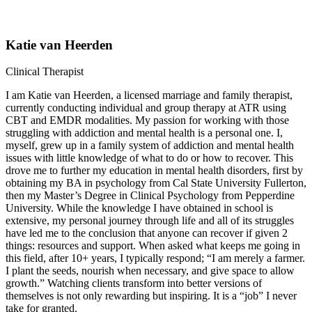
Katie van Heerden
Clinical Therapist
I am Katie van Heerden, a licensed marriage and family therapist,
currently conducting individual and group therapy at ATR using
CBT and EMDR modalities. My passion for working with those
struggling with addiction and mental health is a personal one. I,
myself, grew up in a family system of addiction and mental health
issues with little knowledge of what to do or how to recover. This
drove me to further my education in mental health disorders, first by
obtaining my BA in psychology from Cal State University Fullerton,
then my Master’s Degree in Clinical Psychology from Pepperdine
University. While the knowledge I have obtained in school is
extensive, my personal journey through life and all of its struggles
have led me to the conclusion that anyone can recover if given 2
things: resources and support. When asked what keeps me going in
this field, after 10+ years, I typically respond; “I am merely a farmer.
I plant the seeds, nourish when necessary, and give space to allow
growth.” Watching clients transform into better versions of
themselves is not only rewarding but inspiring. It is a “job” I never
take for granted.