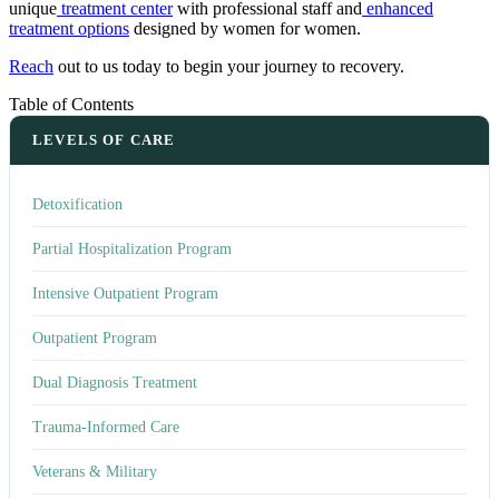
unique
treatment center
with professional staff and
enhanced
treatment options
designed by women for women.
Reach
out to us today to begin your journey to recovery.
Table of Contents
LEVELS OF CARE
Detoxification
Partial Hospitalization Program
Intensive Outpatient Program
Outpatient Program
Dual Diagnosis Treatment
Trauma-Informed Care
Veterans & Military