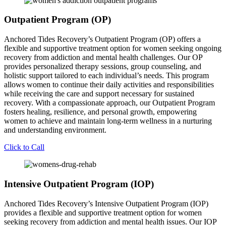
Outpatient Program (OP)
Anchored Tides Recovery’s Outpatient Program (OP) offers a
flexible and supportive treatment option for women seeking ongoing
recovery from addiction and mental health challenges. Our OP
provides personalized therapy sessions, group counseling, and
holistic support tailored to each individual’s needs. This program
allows women to continue their daily activities and responsibilities
while receiving the care and support necessary for sustained
recovery. With a compassionate approach, our Outpatient Program
fosters healing, resilience, and personal growth, empowering
women to achieve and maintain long-term wellness in a nurturing
and understanding environment.
Click to Call
Intensive Outpatient Program (IOP)
Anchored Tides Recovery’s Intensive Outpatient Program (IOP)
provides a flexible and supportive treatment option for women
seeking recovery from addiction and mental health issues. Our IOP