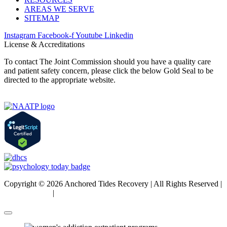
AREAS WE SERVE
SITEMAP
Instagram
Facebook-f
Youtube
Linkedin
License & Accreditations
To contact The Joint Commission should you have a quality care
and patient safety concern, please click the below Gold Seal to be
directed to the appropriate website.
Copyright © 2026 Anchored Tides Recovery | All Rights Reserved |
Privacy Policy
|
Sitemap