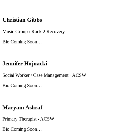
Christian Gibbs
Music Group / Rock 2 Recovery
Bio Coming Soon…
Jennifer Hojnacki
Social Worker / Case Management - ACSW
Bio Coming Soon…
Maryam Ashraf
Primary Therapist - ACSW
Bio Coming Soon…