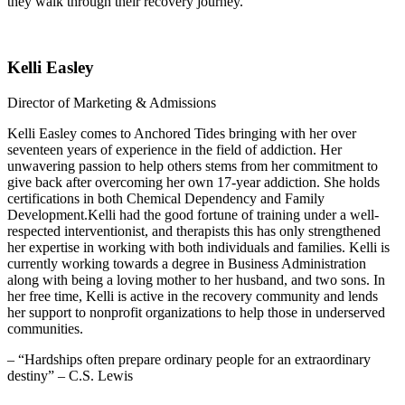
they walk through their recovery journey.
Kelli Easley
Director of Marketing & Admissions
Kelli Easley comes to Anchored Tides bringing with her over
seventeen years of experience in the field of addiction. Her
unwavering passion to help others stems from her commitment to
give back after overcoming her own 17-year addiction. She holds
certifications in both Chemical Dependency and Family
Development.Kelli had the good fortune of training under a well-
respected interventionist, and therapists this has only strengthened
her expertise in working with both individuals and families. Kelli is
currently working towards a degree in Business Administration
along with being a loving mother to her husband, and two sons. In
her free time, Kelli is active in the recovery community and lends
her support to nonprofit organizations to help those in underserved
communities.
– “Hardships often prepare ordinary people for an extraordinary
destiny” – C.S. Lewis