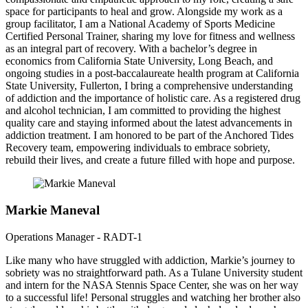
space for participants to heal and grow. Alongside my work as a
group facilitator, I am a National Academy of Sports Medicine
Certified Personal Trainer, sharing my love for fitness and wellness
as an integral part of recovery. With a bachelor’s degree in
economics from California State University, Long Beach, and
ongoing studies in a post-baccalaureate health program at California
State University, Fullerton, I bring a comprehensive understanding
of addiction and the importance of holistic care. As a registered drug
and alcohol technician, I am committed to providing the highest
quality care and staying informed about the latest advancements in
addiction treatment. I am honored to be part of the Anchored Tides
Recovery team, empowering individuals to embrace sobriety,
rebuild their lives, and create a future filled with hope and purpose.
Markie Maneval
Operations Manager - RADT-1
Like many who have struggled with addiction, Markie’s journey to
sobriety was no straightforward path. As a Tulane University student
and intern for the NASA Stennis Space Center, she was on her way
to a successful life! Personal struggles and watching her brother also