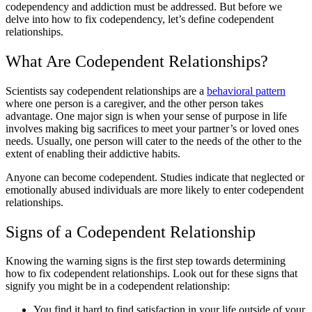
codependency and addiction must be addressed. But before we
delve into how to fix codependency, let’s define codependent
relationships.
What Are Codependent Relationships?
Scientists say codependent relationships are a
behavioral pattern
where one person is a caregiver, and the other person takes
advantage. One major sign is when your sense of purpose in life
involves making big sacrifices to meet your partner’s or loved ones
needs. Usually, one person will cater to the needs of the other to the
extent of enabling their addictive habits.
Anyone can become codependent. Studies indicate that neglected or
emotionally abused individuals are more likely to enter codependent
relationships.
Signs of a Codependent Relationship
Knowing the warning signs is the first step towards determining
how to fix codependent relationships. Look out for these signs that
signify you might be in a codependent relationship:
You find it hard to find satisfaction in your life outside of your