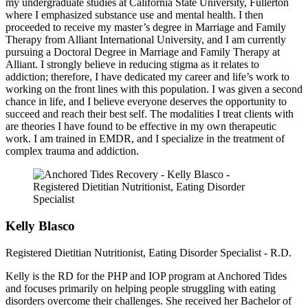
my undergraduate studies at California State University, Fullerton
where I emphasized substance use and mental health. I then
proceeded to receive my master’s degree in Marriage and Family
Therapy from Alliant International University, and I am currently
pursuing a Doctoral Degree in Marriage and Family Therapy at
Alliant. I strongly believe in reducing stigma as it relates to
addiction; therefore, I have dedicated my career and life’s work to
working on the front lines with this population. I was given a second
chance in life, and I believe everyone deserves the opportunity to
succeed and reach their best self. The modalities I treat clients with
are theories I have found to be effective in my own therapeutic
work. I am trained in EMDR, and I specialize in the treatment of
complex trauma and addiction.
Kelly Blasco
Registered Dietitian Nutritionist, Eating Disorder Specialist - R.D.
Kelly is the RD for the PHP and IOP program at Anchored Tides
and focuses primarily on helping people struggling with eating
disorders overcome their challenges. She received her Bachelor of