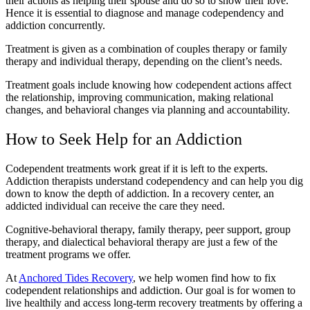
their actions as helping their spouse and do so to show their love.
Hence it is essential to diagnose and manage codependency and
addiction concurrently.
Treatment is given as a combination of couples therapy or family
therapy and individual therapy, depending on the client’s needs.
Treatment goals include knowing how codependent actions affect
the relationship, improving communication, making relational
changes, and behavioral changes via planning and accountability.
How to Seek Help for an Addiction
Codependent treatments work great if it is left to the experts.
Addiction therapists understand codependency and can help you dig
down to know the depth of addiction. In a recovery center, an
addicted individual can receive the care they need.
Cognitive-behavioral therapy, family therapy, peer support, group
therapy, and dialectical behavioral therapy are just a few of the
treatment programs we offer.
At
Anchored Tides Recovery
, we help women find how to fix
codependent relationships and addiction. Our goal is for women to
live healthily and access long-term recovery treatments by offering a