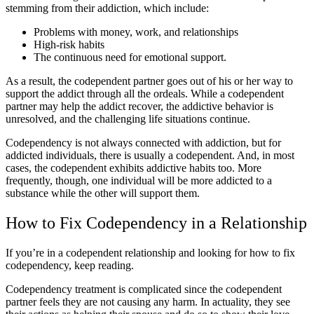
stemming from their addiction, which include:
Problems with money, work, and relationships
High-risk habits
The continuous need for emotional support.
As a result, the codependent partner goes out of his or her way to
support the addict through all the ordeals. While a codependent
partner may help the addict recover, the addictive behavior is
unresolved, and the challenging life situations continue.
Codependency is not always connected with addiction, but for
addicted individuals, there is usually a codependent. And, in most
cases, the codependent exhibits addictive habits too. More
frequently, though, one individual will be more addicted to a
substance while the other will support them.
How to Fix Codependency in a Relationship
If you’re in a codependent relationship and looking for how to fix
codependency, keep reading.
Codependency treatment is complicated since the codependent
partner feels they are not causing any harm. In actuality, they see