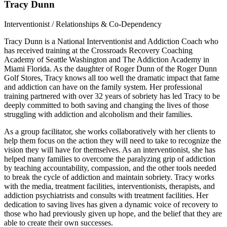
Tracy Dunn
Interventionist / Relationships & Co-Dependency
Tracy Dunn is a National Interventionist and Addiction Coach who
has received training at the Crossroads Recovery Coaching
Academy of Seattle Washington and The Addiction Academy in
Miami Florida. As the daughter of Roger Dunn of the Roger Dunn
Golf Stores, Tracy knows all too well the dramatic impact that fame
and addiction can have on the family system. Her professional
training partnered with over 32 years of sobriety has led Tracy to be
deeply committed to both saving and changing the lives of those
struggling with addiction and alcoholism and their families.
As a group facilitator, she works collaboratively with her clients to
help them focus on the action they will need to take to recognize the
vision they will have for themselves. As an interventionist, she has
helped many families to overcome the paralyzing grip of addiction
by teaching accountability, compassion, and the other tools needed
to break the cycle of addiction and maintain sobriety. Tracy works
with the media, treatment facilities, interventionists, therapists, and
addiction psychiatrists and consults with treatment facilities. Her
dedication to saving lives has given a dynamic voice of recovery to
those who had previously given up hope, and the belief that they are
able to create their own successes.