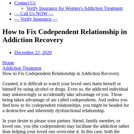
Contact Us
Verify Insurance for Women’s Addiction Treatment
— Call Us NOW —
— Verify Insurance —
How to Fix Codependent Relationship in
Addiction Recovery
December 22, 2020
Home
Addiction Treatment
How to Fix Codependent Relationship in Addiction Recovery
Granted, it is difficult to watch your loved ones harm herself or
himself by using alcohol or drugs. Even so, the addicted individual
may unknowingly or accidentally take advantage of you. Those
being taken advantage of are called codependents. And unless you
find how to fix codependent relationships, you might be headed for
a destructive and inherently dysfunctional relationship.
In your desire to please your partner, friend, family member, or
loved one, you (the codependent) may facilitate the addiction rather
than helping your loved one overcome it. In this case, both the