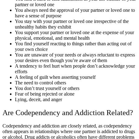
partner or loved one
You always need the approval of your partner or loved one to
have a sense of purpose
You stay with your partner or loved one irrespective of the
unhealthy habits they exhibit
You support your partner or loved one at the expense of your
physical, emotional, and mental health
You find yourself reacting to things rather than acting out of
your own choice
You are unaware of your needs or always reluctant to express
your desires even though you’re aware of them
A tendency to feel hurt when people don’t acknowledge your
efforts
A feeling of guilt when asserting yourself
The need to control others
You don’t trust yourself or others
Fear of being rejected or alone
Lying, deceit, and anger
Are Codependency and Addiction Related?
Codependency and addiction are closely related, as codependency
often appears in relationships where one partner is addicted to drugs
or alcohol. Drug addicts or alcoholics often have different problems