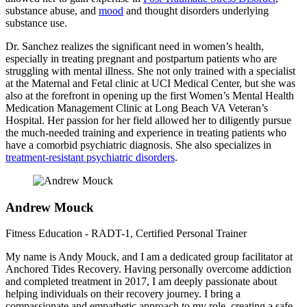
substance abuse, and
mood
and thought disorders underlying
substance use.
Dr. Sanchez realizes the significant need in women’s health,
especially in treating pregnant and postpartum patients who are
struggling with mental illness. She not only trained with a specialist
at the Maternal and Fetal clinic at UCI Medical Center, but she was
also at the forefront in opening up the first Women’s Mental Health
Medication Management Clinic at Long Beach VA Veteran’s
Hospital. Her passion for her field allowed her to diligently pursue
the much-needed training and experience in treating patients who
have a comorbid psychiatric diagnosis. She also specializes in
treatment-resistant psychiatric disorders
.
Andrew Mouck
Fitness Education - RADT-1, Certified Personal Trainer
My name is Andy Mouck, and I am a dedicated group facilitator at
Anchored Tides Recovery. Having personally overcome addiction
and completed treatment in 2017, I am deeply passionate about
helping individuals on their recovery journey. I bring a
compassionate and empathetic approach to my role, creating a safe