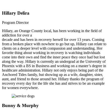
Hillary Delira
Program Director
Hillary, an Orange County local, has been working in the field of
addiction for over a
decade and has been in recovery herself for over 13 years. Coming
from a broken place with nowhere to go but up, Hillary can relate to
clients on a deeper level with compassion and understanding. Her
favorite thing about working in recovery is watching individuals
come into their own and find the inner peace they once had but lost
along the way. Hillary is currently an undergrad at the University of
Phoenix with a BS in Business and working on a master’s degree in
healthcare administration. Hillary not only enjoys being part of the
Anchored Tides family, but showing up as a wife, daughter, sister,
aunt, and friend to those around her. Hillary thanks the program of
recovery every day for the life she has and strives to be an example
for women everywhere.
Bunny & Murphy