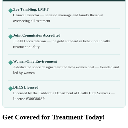
◆
Zoe Tambling, LMFT
Clinical Director — licensed marriage and family therapist
overseeing all treatment.
◆
Joint Commission Accredited
JCAHO accreditation — the gold standard in behavioral health
treatment quality.
◆
Women-Only Environment
A dedicated space designed around how women heal — founded and
led by women.
◆
DHCS Licensed
Licensed by the California Department of Health Care Services —
License #300386AP.
Get Covered for Treatment Today!