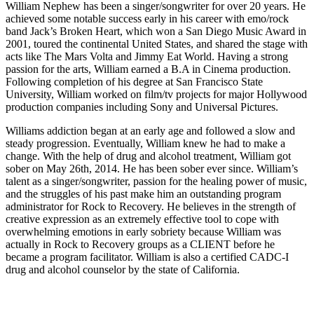
William Nephew has been a singer/songwriter for over 20 years. He
achieved some notable success early in his career with emo/rock
band Jack’s Broken Heart, which won a San Diego Music Award in
2001, toured the continental United States, and shared the stage with
acts like The Mars Volta and Jimmy Eat World. Having a strong
passion for the arts, William earned a B.A in Cinema production.
Following completion of his degree at San Francisco State
University, William worked on film/tv projects for major Hollywood
production companies including Sony and Universal Pictures.
Williams addiction began at an early age and followed a slow and
steady progression. Eventually, William knew he had to make a
change. With the help of drug and alcohol treatment, William got
sober on May 26th, 2014. He has been sober ever since. William’s
talent as a singer/songwriter, passion for the healing power of music,
and the struggles of his past make him an outstanding program
administrator for Rock to Recovery. He believes in the strength of
creative expression as an extremely effective tool to cope with
overwhelming emotions in early sobriety because William was
actually in Rock to Recovery groups as a CLIENT before he
became a program facilitator. William is also a certified CADC-I
drug and alcohol counselor by the state of California.