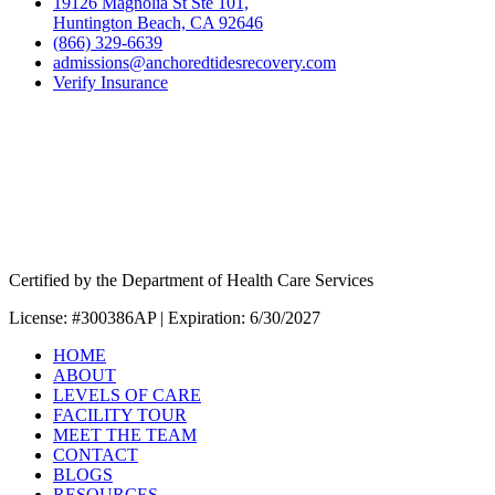
19126 Magnolia St Ste 101,
Huntington Beach, CA 92646
(866) 329-6639
admissions@anchoredtidesrecovery.com
Verify Insurance
Certified by the Department of Health Care Services
License: #300386AP | Expiration: 6/30/2027
HOME
ABOUT
LEVELS OF CARE
FACILITY TOUR
MEET THE TEAM
CONTACT
BLOGS
RESOURCES