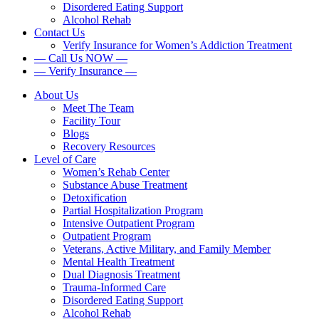
Disordered Eating Support
Alcohol Rehab
Contact Us
Verify Insurance for Women’s Addiction Treatment
— Call Us NOW —
— Verify Insurance —
About Us
Meet The Team
Facility Tour
Blogs
Recovery Resources
Level of Care
Women’s Rehab Center
Substance Abuse Treatment
Detoxification
Partial Hospitalization Program
Intensive Outpatient Program
Outpatient Program
Veterans, Active Military, and Family Member
Mental Health Treatment
Dual Diagnosis Treatment
Trauma-Informed Care
Disordered Eating Support
Alcohol Rehab