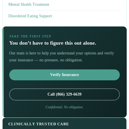
Mental Health Treatment
Disordered Eating Support
TAKE THE FIRST STEP
You don’t have to figure this out alone.
Our team is here to help you understand your options and verify
your insurance — no pressure, no obligation.
Verify Insurance
Call (866) 329-6639
Confidential. No obligation.
CLINICALLY TRUSTED CARE