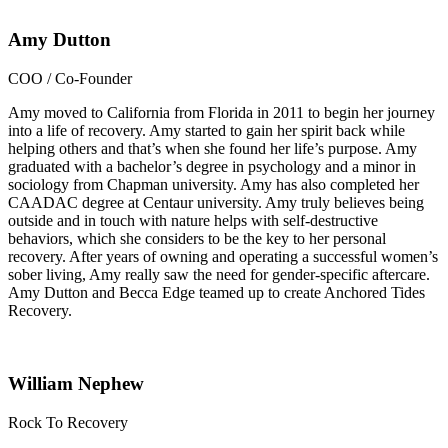
Amy Dutton
COO / Co-Founder
Amy moved to California from Florida in 2011 to begin her journey
into a life of recovery. Amy started to gain her spirit back while
helping others and that’s when she found her life’s purpose. Amy
graduated with a bachelor’s degree in psychology and a minor in
sociology from Chapman university. Amy has also completed her
CAADAC degree at Centaur university. Amy truly believes being
outside and in touch with nature helps with self-destructive
behaviors, which she considers to be the key to her personal
recovery. After years of owning and operating a successful women’s
sober living, Amy really saw the need for gender-specific aftercare.
Amy Dutton and Becca Edge teamed up to create Anchored Tides
Recovery.
William Nephew
Rock To Recovery