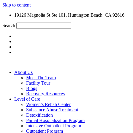
Skip to content
19126 Magnolia St Ste 101, Huntington Beach, CA 92616
Search
About Us
Meet The Team
Facility Tour
Blogs
Recovery Resources
Level of Care
Women’s Rehab Center
Substance Abuse Treatment
Detoxification
Partial Hospitalization Program
Intensive Outpatient Program
Outpatient Program