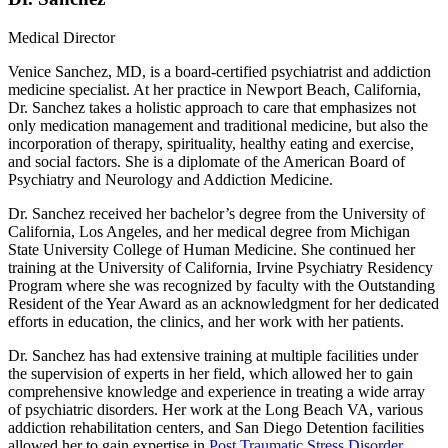
Medical Director
Venice Sanchez, MD, is a board-certified psychiatrist and addiction
medicine specialist. At her practice in Newport Beach, California,
Dr. Sanchez takes a holistic approach to care that emphasizes not
only medication management and traditional medicine, but also the
incorporation of therapy, spirituality, healthy eating and exercise,
and social factors. She is a diplomate of the American Board of
Psychiatry and Neurology and Addiction Medicine.
Dr. Sanchez received her bachelor’s degree from the University of
California, Los Angeles, and her medical degree from Michigan
State University College of Human Medicine. She continued her
training at the University of California, Irvine Psychiatry Residency
Program where she was recognized by faculty with the Outstanding
Resident of the Year Award as an acknowledgment for her dedicated
efforts in education, the clinics, and her work with her patients.
Dr. Sanchez has had extensive training at multiple facilities under
the supervision of experts in her field, which allowed her to gain
comprehensive knowledge and experience in treating a wide array
of psychiatric disorders. Her work at the Long Beach VA, various
addiction rehabilitation centers, and San Diego Detention facilities
allowed her to gain expertise in
Post Traumatic Stress Disorder
,