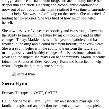
struggle and lose his battle with drugs and alcohol only drove her
deeper into addiction. Her drug and alcohol abuse continued to
grow out of control until she finally realized it was time to surrender
and get help. She was tired of living on the streets. She was tired of
hurting her loved ones. She was tired of how much she hated
herself.
She now has over five years of sobriety and is a strong believer in
the ability to transform the future by making positive and healthy
changes. Today, Markie has over five years of sobriety and has
worked in the drug and alcohol treatment industry for over 4 years.
She is a strong believer in the ability to transform the future by
making positive and healthy changes. She is passionate about the
work and the impact she makes on her community. Markie recently
joined the Anchored Tides Recovery Team and is excited to help
women begin their journey into sobriety!
Sierra Flynn
Primary Therapist - AMFT, CATC3
Hello, My name is Sierra Flynn. I am an associate marriage and
family therapist and an addiction treatment counselor. I completed