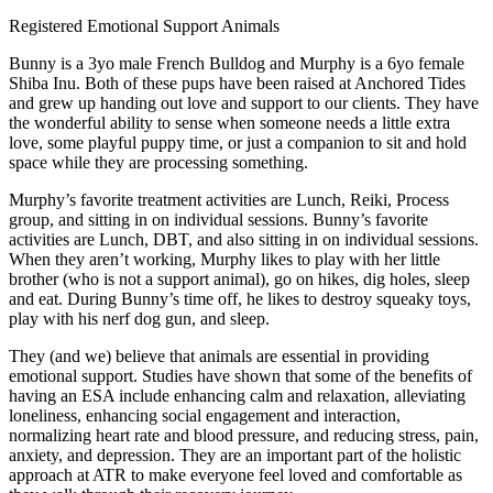
Registered Emotional Support Animals
Bunny is a 3yo male French Bulldog and Murphy is a 6yo female
Shiba Inu. Both of these pups have been raised at Anchored Tides
and grew up handing out love and support to our clients. They have
the wonderful ability to sense when someone needs a little extra
love, some playful puppy time, or just a companion to sit and hold
space while they are processing something.
Murphy’s favorite treatment activities are Lunch, Reiki, Process
group, and sitting in on individual sessions. Bunny’s favorite
activities are Lunch, DBT, and also sitting in on individual sessions.
When they aren’t working, Murphy likes to play with her little
brother (who is not a support animal), go on hikes, dig holes, sleep
and eat. During Bunny’s time off, he likes to destroy squeaky toys,
play with his nerf dog gun, and sleep.
They (and we) believe that animals are essential in providing
emotional support. Studies have shown that some of the benefits of
having an ESA include enhancing calm and relaxation, alleviating
loneliness, enhancing social engagement and interaction,
normalizing heart rate and blood pressure, and reducing stress, pain,
anxiety, and depression. They are an important part of the holistic
approach at ATR to make everyone feel loved and comfortable as