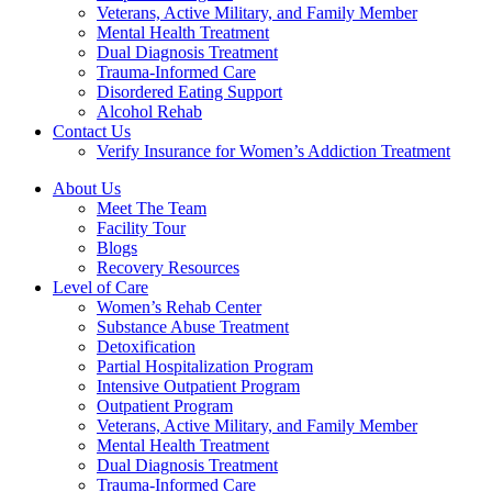
Veterans, Active Military, and Family Member
Mental Health Treatment
Dual Diagnosis Treatment
Trauma-Informed Care
Disordered Eating Support
Alcohol Rehab
Contact Us
Verify Insurance for Women’s Addiction Treatment
About Us
Meet The Team
Facility Tour
Blogs
Recovery Resources
Level of Care
Women’s Rehab Center
Substance Abuse Treatment
Detoxification
Partial Hospitalization Program
Intensive Outpatient Program
Outpatient Program
Veterans, Active Military, and Family Member
Mental Health Treatment
Dual Diagnosis Treatment
Trauma-Informed Care