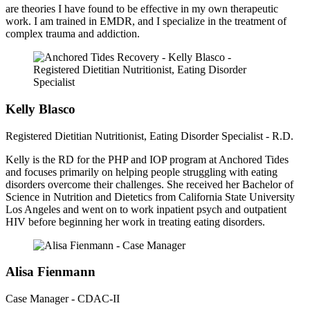
are theories I have found to be effective in my own therapeutic
work. I am trained in EMDR, and I specialize in the treatment of
complex trauma and addiction.
Kelly Blasco
Registered Dietitian Nutritionist, Eating Disorder Specialist - R.D.
Kelly is the RD for the PHP and IOP program at Anchored Tides
and focuses primarily on helping people struggling with eating
disorders overcome their challenges. She received her Bachelor of
Science in Nutrition and Dietetics from California State University
Los Angeles and went on to work inpatient psych and outpatient
HIV before beginning her work in treating eating disorders.
Alisa Fienmann
Case Manager - CDAC-II