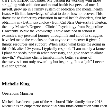
CBT and EMDR modalities. My passion for working with those
struggling with addiction and mental health is a personal one. I,
myself, grew up in a family system of addiction and mental health
issues with little knowledge of what to do or how to recover. This
drove me to further my education in mental health disorders, first by
obtaining my BA in psychology from Cal State University Fullerton,
then my Master’s Degree in Clinical Psychology from Pepperdine
University. While the knowledge I have obtained in school is
extensive, my personal journey through life and all of its struggles
have led me to the conclusion that anyone can recover if given 2
things: resources and support. When asked what keeps me going in
this field, after 10+ years, I typically respond; “I am merely a farmer.
I plant the seeds, nourish when necessary, and give space to allow
growth.” Watching clients transform into better versions of
themselves is not only rewarding but inspiring. It is a “job” I never
take for granted.
Michelle King
Operations Manager
Michelle has been a part of the Anchored Tides family since 2018.
Michelle is an empathetic individual who finds connection with each