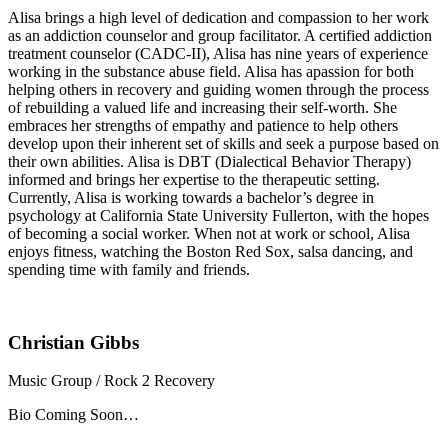
Alisa brings a high level of dedication and compassion to her work
as an addiction counselor and group facilitator. A certified addiction
treatment counselor (CADC-II), Alisa has nine years of experience
working in the substance abuse field. Alisa has apassion for both
helping others in recovery and guiding women through the process
of rebuilding a valued life and increasing their self-worth. She
embraces her strengths of empathy and patience to help others
develop upon their inherent set of skills and seek a purpose based on
their own abilities. Alisa is DBT (Dialectical Behavior Therapy)
informed and brings her expertise to the therapeutic setting.
Currently, Alisa is working towards a bachelor’s degree in
psychology at California State University Fullerton, with the hopes
of becoming a social worker. When not at work or school, Alisa
enjoys fitness, watching the Boston Red Sox, salsa dancing, and
spending time with family and friends.
Christian Gibbs
Music Group / Rock 2 Recovery
Bio Coming Soon…