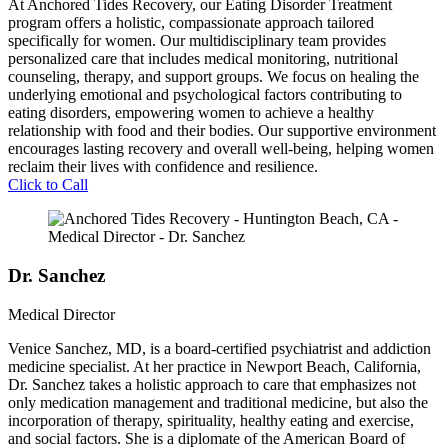
At Anchored Tides Recovery, our Eating Disorder Treatment
program offers a holistic, compassionate approach tailored
specifically for women. Our multidisciplinary team provides
personalized care that includes medical monitoring, nutritional
counseling, therapy, and support groups. We focus on healing the
underlying emotional and psychological factors contributing to
eating disorders, empowering women to achieve a healthy
relationship with food and their bodies. Our supportive environment
encourages lasting recovery and overall well-being, helping women
reclaim their lives with confidence and resilience.
Click to Call
Dr. Sanchez
Medical Director
Venice Sanchez, MD, is a board-certified psychiatrist and addiction
medicine specialist. At her practice in Newport Beach, California,
Dr. Sanchez takes a holistic approach to care that emphasizes not
only medication management and traditional medicine, but also the
incorporation of therapy, spirituality, healthy eating and exercise,
and social factors. She is a diplomate of the American Board of