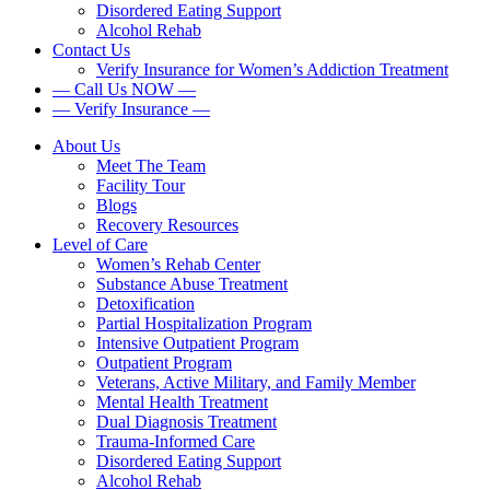
Disordered Eating Support
Alcohol Rehab
Contact Us
Verify Insurance for Women’s Addiction Treatment
— Call Us NOW —
— Verify Insurance —
About Us
Meet The Team
Facility Tour
Blogs
Recovery Resources
Level of Care
Women’s Rehab Center
Substance Abuse Treatment
Detoxification
Partial Hospitalization Program
Intensive Outpatient Program
Outpatient Program
Veterans, Active Military, and Family Member
Mental Health Treatment
Dual Diagnosis Treatment
Trauma-Informed Care
Disordered Eating Support
Alcohol Rehab