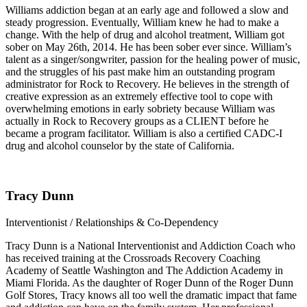
Williams addiction began at an early age and followed a slow and
steady progression. Eventually, William knew he had to make a
change. With the help of drug and alcohol treatment, William got
sober on May 26th, 2014. He has been sober ever since. William’s
talent as a singer/songwriter, passion for the healing power of music,
and the struggles of his past make him an outstanding program
administrator for Rock to Recovery. He believes in the strength of
creative expression as an extremely effective tool to cope with
overwhelming emotions in early sobriety because William was
actually in Rock to Recovery groups as a CLIENT before he
became a program facilitator. William is also a certified CADC-I
drug and alcohol counselor by the state of California.
Tracy Dunn
Interventionist / Relationships & Co-Dependency
Tracy Dunn is a National Interventionist and Addiction Coach who
has received training at the Crossroads Recovery Coaching
Academy of Seattle Washington and The Addiction Academy in
Miami Florida. As the daughter of Roger Dunn of the Roger Dunn
Golf Stores, Tracy knows all too well the dramatic impact that fame