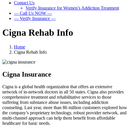
Contact Us
Verify Insurance for Women’s Addiction Treatment
— Call Us NOW —
— Verify Insurance —
Cigna Rehab Info
Home
Cigna Rehab Info
Cigna Insurance
Cigna is a global health organization that offers an extensive
network of in-network doctors in all 50 states. Cigna also provides
comprehensive treatment and rehabilitative services to those
suffering from substance abuse issues, including addiction
counseling. Last year, more than 86 million customers explored how
the company’s proprietary technology, robust provider network, and
multi-channel approach can help them benefit from affordable
healthcare for basic needs.