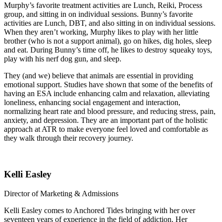
Murphy’s favorite treatment activities are Lunch, Reiki, Process
group, and sitting in on individual sessions. Bunny’s favorite
activities are Lunch, DBT, and also sitting in on individual sessions.
When they aren’t working, Murphy likes to play with her little
brother (who is not a support animal), go on hikes, dig holes, sleep
and eat. During Bunny’s time off, he likes to destroy squeaky toys,
play with his nerf dog gun, and sleep.
They (and we) believe that animals are essential in providing
emotional support. Studies have shown that some of the benefits of
having an ESA include enhancing calm and relaxation, alleviating
loneliness, enhancing social engagement and interaction,
normalizing heart rate and blood pressure, and reducing stress, pain,
anxiety, and depression. They are an important part of the holistic
approach at ATR to make everyone feel loved and comfortable as
they walk through their recovery journey.
Kelli Easley
Director of Marketing & Admissions
Kelli Easley comes to Anchored Tides bringing with her over
seventeen years of experience in the field of addiction. Her