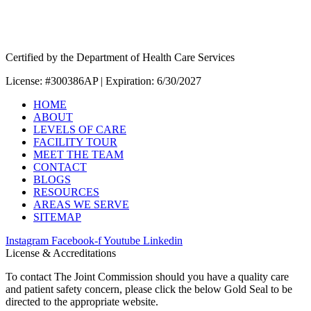
Certified by the Department of Health Care Services
License: #300386AP | Expiration: 6/30/2027
HOME
ABOUT
LEVELS OF CARE
FACILITY TOUR
MEET THE TEAM
CONTACT
BLOGS
RESOURCES
AREAS WE SERVE
SITEMAP
Instagram
Facebook-f
Youtube
Linkedin
License & Accreditations
To contact The Joint Commission should you have a quality care
and patient safety concern, please click the below Gold Seal to be
directed to the appropriate website.