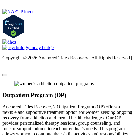
Copyright © 2026 Anchored Tides Recovery | All Rights Reserved |
Privacy Policy
|
Sitemap
Outpatient Program (OP)
Anchored Tides Recovery’s Outpatient Program (OP) offers a
flexible and supportive treatment option for women seeking ongoing
recovery from addiction and mental health challenges. Our OP
provides personalized therapy sessions, group counseling, and
holistic support tailored to each individual’s needs. This program
allows women to continue their daily activities and responsibilities