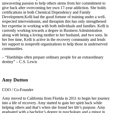
unwavering passion to help others stems from her commitment to
give back after overcoming her own 17-year addiction. She holds
certifications in both Chemical Dependency and Family
Development.Kelli had the good fortune of training under a well-
respected interventionist, and therapists this has only strengthened
her expertise in working with both individuals and families. Kelli is
currently working towards a degree in Business Administration
along with being a loving mother to her husband, and two sons. In
her free time, Kelli is active in the recovery community and lends
her support to nonprofit organizations to help those in underserved
communities.
– “Hardships often prepare ordinary people for an extraordinary
destiny” – C.S. Lewis
Amy Dutton
COO / Co-Founder
Amy moved to California from Florida in 2011 to begin her journey
into a life of recovery. Amy started to gain her spirit back while
helping others and that’s when she found her life’s purpose. Amy
graduated with a bachelor’s degree in psychology and a minor in