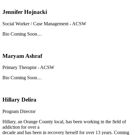
Jennifer Hojnacki
Social Worker / Case Management - ACSW
Bio Coming Soon…
Maryam Ashraf
Primary Therapist - ACSW
Bio Coming Soon…
Hillary Delira
Program Director
Hillary, an Orange County local, has been working in the field of
addiction for over a
decade and has been in recovery herself for over 13 years. Coming