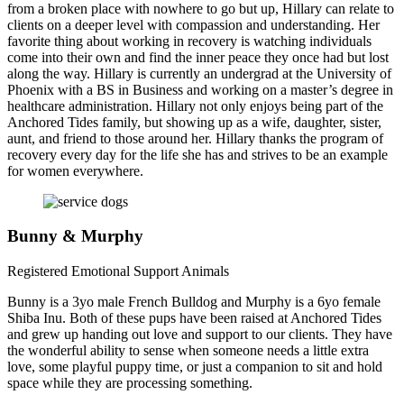
from a broken place with nowhere to go but up, Hillary can relate to
clients on a deeper level with compassion and understanding. Her
favorite thing about working in recovery is watching individuals
come into their own and find the inner peace they once had but lost
along the way. Hillary is currently an undergrad at the University of
Phoenix with a BS in Business and working on a master’s degree in
healthcare administration. Hillary not only enjoys being part of the
Anchored Tides family, but showing up as a wife, daughter, sister,
aunt, and friend to those around her. Hillary thanks the program of
recovery every day for the life she has and strives to be an example
for women everywhere.
Bunny & Murphy
Registered Emotional Support Animals
Bunny is a 3yo male French Bulldog and Murphy is a 6yo female
Shiba Inu. Both of these pups have been raised at Anchored Tides
and grew up handing out love and support to our clients. They have
the wonderful ability to sense when someone needs a little extra
love, some playful puppy time, or just a companion to sit and hold
space while they are processing something.