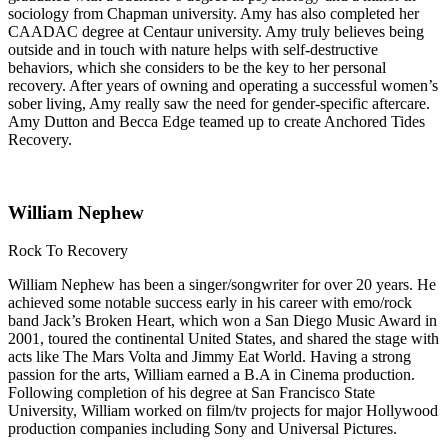
sociology from Chapman university. Amy has also completed her
CAADAC degree at Centaur university. Amy truly believes being
outside and in touch with nature helps with self-destructive
behaviors, which she considers to be the key to her personal
recovery. After years of owning and operating a successful women’s
sober living, Amy really saw the need for gender-specific aftercare.
Amy Dutton and Becca Edge teamed up to create Anchored Tides
Recovery.
William Nephew
Rock To Recovery
William Nephew has been a singer/songwriter for over 20 years. He
achieved some notable success early in his career with emo/rock
band Jack’s Broken Heart, which won a San Diego Music Award in
2001, toured the continental United States, and shared the stage with
acts like The Mars Volta and Jimmy Eat World. Having a strong
passion for the arts, William earned a B.A in Cinema production.
Following completion of his degree at San Francisco State
University, William worked on film/tv projects for major Hollywood
production companies including Sony and Universal Pictures.