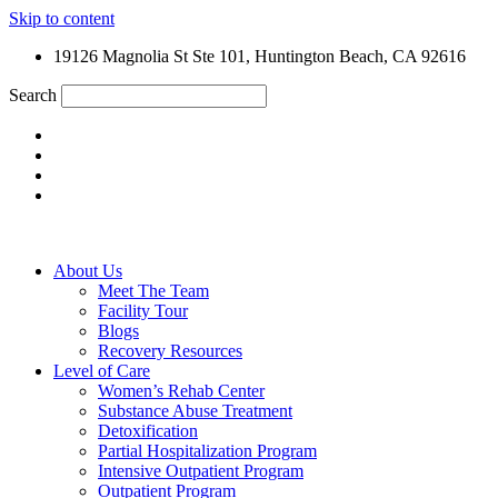
Skip to content
19126 Magnolia St Ste 101, Huntington Beach, CA 92616
Search
About Us
Meet The Team
Facility Tour
Blogs
Recovery Resources
Level of Care
Women’s Rehab Center
Substance Abuse Treatment
Detoxification
Partial Hospitalization Program
Intensive Outpatient Program
Outpatient Program