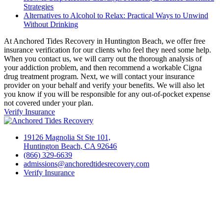
Strategies
Alternatives to Alcohol to Relax: Practical Ways to Unwind
Without Drinking
At Anchored Tides Recovery in Huntington Beach, we offer free
insurance verification for our clients who feel they need some help.
When you contact us, we will carry out the thorough analysis of
your addiction problem, and then recommend a workable Cigna
drug treatment program. Next, we will contact your insurance
provider on your behalf and verify your benefits. We will also let
you know if you will be responsible for any out-of-pocket expense
not covered under your plan.
Verify Insurance
19126 Magnolia St Ste 101,
Huntington Beach, CA 92646
(866) 329-6639
admissions@anchoredtidesrecovery.com
Verify Insurance