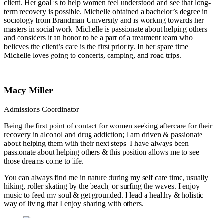
client. Her goal is to help women feel understood and see that long-
term recovery is possible. Michelle obtained a bachelor’s degree in
sociology from Brandman University and is working towards her
masters in social work. Michelle is passionate about helping others
and considers it an honor to be a part of a treatment team who
believes the client’s care is the first priority. In her spare time
Michelle loves going to concerts, camping, and road trips.
Macy Miller
Admissions Coordinator
Being the first point of contact for women seeking aftercare for their
recovery in alcohol and drug addiction; I am driven & passionate
about helping them with their next steps. I have always been
passionate about helping others & this position allows me to see
those dreams come to life.
You can always find me in nature during my self care time, usually
hiking, roller skating by the beach, or surfing the waves. I enjoy
music to feed my soul & get grounded. I lead a healthy & holistic
way of living that I enjoy sharing with others.