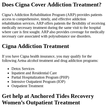
Does Cigna Cover Addiction Treatment?
Cigna’s Addiction Rehabilitation Program (ARP) provides patients
access to comprehensive, timely, and effective addiction
rehabilitation services. ARP offers patients the flexibility of receiving
medically necessary treatment during the same visit to the hospital
where care is first sought. ARP also provides coverage for medically
necessary care associated with polysubstance use disorders.
Cigna Addiction Treatment
If you have Cigna health insurance, you may qualify for the
following Aetna alcohol treatment and drug addiction programs:
Detox Services
Inpatient and Residential Care
Partial Hospitalization Program (PHP)
Intensive Outpatient Program (IOP)
Outpatient Treatment
Get help at Anchored Tides Recovery
Women’s Outpatient Treatment