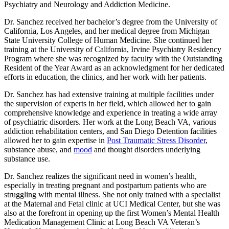
Psychiatry and Neurology and Addiction Medicine.
Dr. Sanchez received her bachelor’s degree from the University of
California, Los Angeles, and her medical degree from Michigan
State University College of Human Medicine. She continued her
training at the University of California, Irvine Psychiatry Residency
Program where she was recognized by faculty with the Outstanding
Resident of the Year Award as an acknowledgment for her dedicated
efforts in education, the clinics, and her work with her patients.
Dr. Sanchez has had extensive training at multiple facilities under
the supervision of experts in her field, which allowed her to gain
comprehensive knowledge and experience in treating a wide array
of psychiatric disorders. Her work at the Long Beach VA, various
addiction rehabilitation centers, and San Diego Detention facilities
allowed her to gain expertise in
Post Traumatic Stress Disorder
,
substance abuse, and
mood
and thought disorders underlying
substance use.
Dr. Sanchez realizes the significant need in women’s health,
especially in treating pregnant and postpartum patients who are
struggling with mental illness. She not only trained with a specialist
at the Maternal and Fetal clinic at UCI Medical Center, but she was
also at the forefront in opening up the first Women’s Mental Health
Medication Management Clinic at Long Beach VA Veteran’s