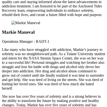
quality care and staying informed about the latest advancements in
addiction treatment. I am honored to be part of the Anchored Tides
Recovery team, empowering individuals to embrace sobriety,
rebuild their lives, and create a future filled with hope and purpose.
Markie Maneval
Operations Manager - RADT-1
Like many who have struggled with addiction, Markie’s journey to
sobriety was no straightforward path. As a Tulane University student
and intern for the NASA Stennis Space Center, she was on her way
to a successful life! Personal struggles and watching her brother also
struggle and lose his battle with drugs and alcohol only drove her
deeper into addiction. Her drug and alcohol abuse continued to
grow out of control until she finally realized it was time to surrender
and get help. She was tired of living on the streets. She was tired of
hurting her loved ones. She was tired of how much she hated
herself.
She now has over five years of sobriety and is a strong believer in
the ability to transform the future by making positive and healthy
changes. Today, Markie has over five years of sobriety and has