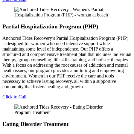
Partial Hospitalization Program (PHP)
Anchored Tides Recovery’s Partial Hospitalization Program (PHP)
is designed for women who need intensive support while
maintaining some level of independence. Our PHP offers a
structured and comprehensive treatment plan that includes individual
therapy, group counseling, life skills training, and holistic therapies.
With a focus on addressing the root causes of addiction and mental
health issues, our program provides a nurturing and empowering
environment. Women in our PHP receive the care and tools
necessary to achieve lasting recovery, all within a supportive
community that fosters healing and growth.
Click to Call
Eating Disorder Treatment