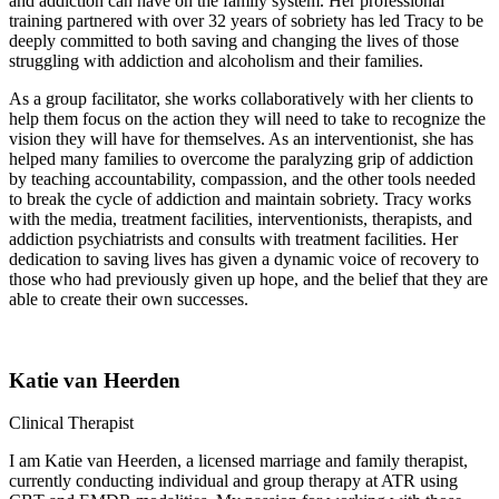
and addiction can have on the family system. Her professional
training partnered with over 32 years of sobriety has led Tracy to be
deeply committed to both saving and changing the lives of those
struggling with addiction and alcoholism and their families.
As a group facilitator, she works collaboratively with her clients to
help them focus on the action they will need to take to recognize the
vision they will have for themselves. As an interventionist, she has
helped many families to overcome the paralyzing grip of addiction
by teaching accountability, compassion, and the other tools needed
to break the cycle of addiction and maintain sobriety. Tracy works
with the media, treatment facilities, interventionists, therapists, and
addiction psychiatrists and consults with treatment facilities. Her
dedication to saving lives has given a dynamic voice of recovery to
those who had previously given up hope, and the belief that they are
able to create their own successes.
Katie van Heerden
Clinical Therapist
I am Katie van Heerden, a licensed marriage and family therapist,
currently conducting individual and group therapy at ATR using