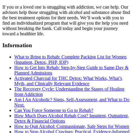
If you or a loved one is struggling with addiction, we can help. Our
advisors help those struggling with alcohol and substance abuse find
the best treatment options for their needs. We’ll work with you to
find an individualized program that will give you the help you need
without breaking the bank. Call today and begin your journey
toward a healthier life.
Information
What to Bring to Rehab: Complete Packing List for Women
(Inpatient, Detox, PHP, IOP)
How to Get Into Rehab: Step-by-Step Guide to Same‑Day &
Planned Admissions
Activated Charcoal for THC Detox: What Works, What’s
Myth, and Clinically Relevant Evidence
The Recovery Cycle: Understanding the Stages of Healing
from Addiction
Am I An Alcoholic? Signs, Self-Assessment, and What to Do
Next.
Can You Force Someone to Go to Rehab?
How Much Does Alcohol Rehab Cost? Inpatient, Outpatient,
Detox & Financial Options
How to Quit Alcohol: Compassionate, Safe Steps for Women
How to Stop Alcohol Cravings: Practical, Evidence-Informed