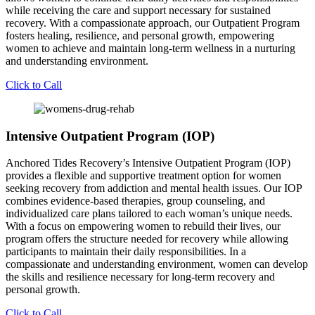
while receiving the care and support necessary for sustained
recovery. With a compassionate approach, our Outpatient Program
fosters healing, resilience, and personal growth, empowering
women to achieve and maintain long-term wellness in a nurturing
and understanding environment.
Click to Call
Intensive Outpatient Program (IOP)
Anchored Tides Recovery’s Intensive Outpatient Program (IOP)
provides a flexible and supportive treatment option for women
seeking recovery from addiction and mental health issues. Our IOP
combines evidence-based therapies, group counseling, and
individualized care plans tailored to each woman’s unique needs.
With a focus on empowering women to rebuild their lives, our
program offers the structure needed for recovery while allowing
participants to maintain their daily responsibilities. In a
compassionate and understanding environment, women can develop
the skills and resilience necessary for long-term recovery and
personal growth.
Click to Call