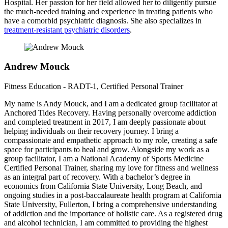
Hospital. Her passion for her field allowed her to diligently pursue
the much-needed training and experience in treating patients who
have a comorbid psychiatric diagnosis. She also specializes in
treatment-resistant psychiatric disorders
.
Andrew Mouck
Fitness Education - RADT-1, Certified Personal Trainer
My name is Andy Mouck, and I am a dedicated group facilitator at
Anchored Tides Recovery. Having personally overcome addiction
and completed treatment in 2017, I am deeply passionate about
helping individuals on their recovery journey. I bring a
compassionate and empathetic approach to my role, creating a safe
space for participants to heal and grow. Alongside my work as a
group facilitator, I am a National Academy of Sports Medicine
Certified Personal Trainer, sharing my love for fitness and wellness
as an integral part of recovery. With a bachelor’s degree in
economics from California State University, Long Beach, and
ongoing studies in a post-baccalaureate health program at California
State University, Fullerton, I bring a comprehensive understanding
of addiction and the importance of holistic care. As a registered drug
and alcohol technician, I am committed to providing the highest