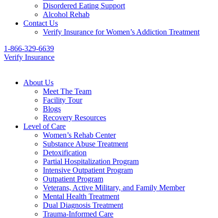
Disordered Eating Support
Alcohol Rehab
Contact Us
Verify Insurance for Women’s Addiction Treatment
1-866-329-6639
Verify Insurance
About Us
Meet The Team
Facility Tour
Blogs
Recovery Resources
Level of Care
Women’s Rehab Center
Substance Abuse Treatment
Detoxification
Partial Hospitalization Program
Intensive Outpatient Program
Outpatient Program
Veterans, Active Military, and Family Member
Mental Health Treatment
Dual Diagnosis Treatment
Trauma-Informed Care