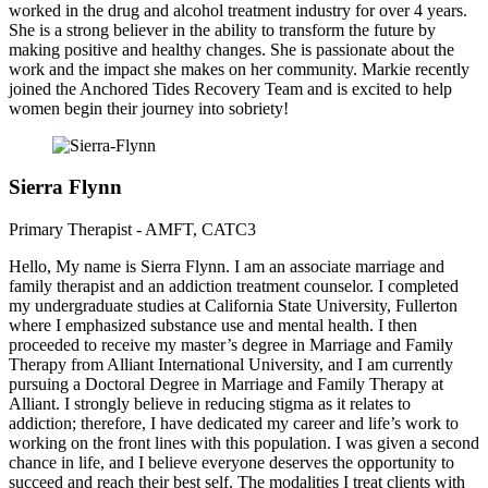
worked in the drug and alcohol treatment industry for over 4 years.
She is a strong believer in the ability to transform the future by
making positive and healthy changes. She is passionate about the
work and the impact she makes on her community. Markie recently
joined the Anchored Tides Recovery Team and is excited to help
women begin their journey into sobriety!
Sierra Flynn
Primary Therapist - AMFT, CATC3
Hello, My name is Sierra Flynn. I am an associate marriage and
family therapist and an addiction treatment counselor. I completed
my undergraduate studies at California State University, Fullerton
where I emphasized substance use and mental health. I then
proceeded to receive my master’s degree in Marriage and Family
Therapy from Alliant International University, and I am currently
pursuing a Doctoral Degree in Marriage and Family Therapy at
Alliant. I strongly believe in reducing stigma as it relates to
addiction; therefore, I have dedicated my career and life’s work to
working on the front lines with this population. I was given a second
chance in life, and I believe everyone deserves the opportunity to
succeed and reach their best self. The modalities I treat clients with