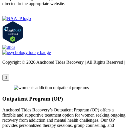
directed to the appropriate website.
Copyright © 2026 Anchored Tides Recovery | All Rights Reserved |
Privacy Policy
|
Sitemap
Outpatient Program (OP)
Anchored Tides Recovery’s Outpatient Program (OP) offers a
flexible and supportive treatment option for women seeking ongoing
recovery from addiction and mental health challenges. Our OP
provides personalized therapy sessions, group counseling, and