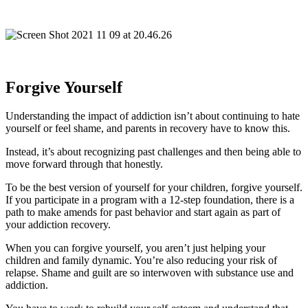
Forgive Yourself
Understanding the impact of addiction isn’t about continuing to hate
yourself or feel shame, and parents in recovery have to know this.
Instead, it’s about recognizing past challenges and then being able to
move forward through that honestly.
To be the best version of yourself for your children, forgive yourself.
If you participate in a program with a 12-step foundation, there is a
path to make amends for past behavior and start again as part of
your addiction recovery.
When you can forgive yourself, you aren’t just helping your
children and family dynamic. You’re also reducing your risk of
relapse. Shame and guilt are so interwoven with substance use and
addiction.