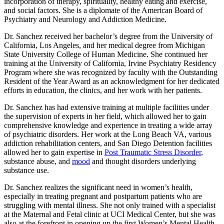
incorporation of therapy, spirituality, healthy eating and exercise,
and social factors. She is a diplomate of the American Board of
Psychiatry and Neurology and Addiction Medicine.
Dr. Sanchez received her bachelor’s degree from the University of
California, Los Angeles, and her medical degree from Michigan
State University College of Human Medicine. She continued her
training at the University of California, Irvine Psychiatry Residency
Program where she was recognized by faculty with the Outstanding
Resident of the Year Award as an acknowledgment for her dedicated
efforts in education, the clinics, and her work with her patients.
Dr. Sanchez has had extensive training at multiple facilities under
the supervision of experts in her field, which allowed her to gain
comprehensive knowledge and experience in treating a wide array
of psychiatric disorders. Her work at the Long Beach VA, various
addiction rehabilitation centers, and San Diego Detention facilities
allowed her to gain expertise in
Post Traumatic Stress Disorder
,
substance abuse, and
mood
and thought disorders underlying
substance use.
Dr. Sanchez realizes the significant need in women’s health,
especially in treating pregnant and postpartum patients who are
struggling with mental illness. She not only trained with a specialist
at the Maternal and Fetal clinic at UCI Medical Center, but she was
also at the forefront in opening up the first Women’s Mental Health