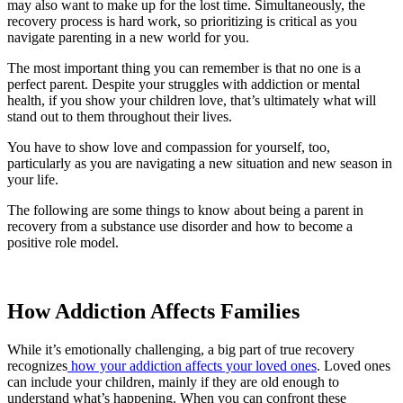
may also want to make up for the lost time. Simultaneously, the
recovery process is hard work, so prioritizing is critical as you
navigate parenting in a new world for you.
The most important thing you can remember is that no one is a
perfect parent. Despite your struggles with addiction or mental
health, if you show your children love, that’s ultimately what will
stand out to them throughout their lives.
You have to show love and compassion for yourself, too,
particularly as you are navigating a new situation and new season in
your life.
The following are some things to know about being a parent in
recovery from a substance use disorder and how to become a
positive role model.
How Addiction Affects Families
While it’s emotionally challenging, a big part of true recovery
recognizes
how your addiction affects your loved ones
. Loved ones
can include your children, mainly if they are old enough to
understand what’s happening. When you can confront these