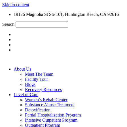
Skip to content
19126 Magnolia St Ste 101, Huntington Beach, CA 92616
Search
About Us
Meet The Team
Facility Tour
Blogs
Recovery Resources
Level of Care
Women’s Rehab Center
Substance Abuse Treatment
Detoxification
Partial Hospitalization Program
Intensive Outpatient Program
Outpatient Program