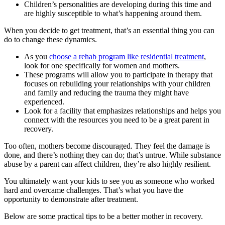
Children’s personalities are developing during this time and
are highly susceptible to what’s happening around them.
When you decide to get treatment, that’s an essential thing you can
do to change these dynamics.
As you
choose a rehab program like residential treatment
,
look for one specifically for women and mothers.
These programs will allow you to participate in therapy that
focuses on rebuilding your relationships with your children
and family and reducing the trauma they might have
experienced.
Look for a facility that emphasizes relationships and helps you
connect with the resources you need to be a great parent in
recovery.
Too often, mothers become discouraged. They feel the damage is
done, and there’s nothing they can do; that’s untrue. While substance
abuse by a parent can affect children, they’re also highly resilient.
You ultimately want your kids to see you as someone who worked
hard and overcame challenges. That’s what you have the
opportunity to demonstrate after treatment.
Below are some practical tips to be a better mother in recovery.