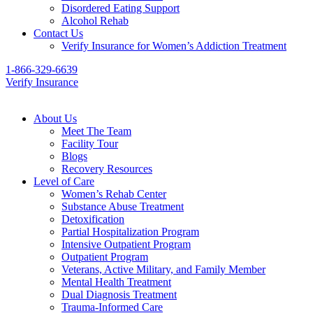
Disordered Eating Support
Alcohol Rehab
Contact Us
Verify Insurance for Women’s Addiction Treatment
1-866-329-6639
Verify Insurance
About Us
Meet The Team
Facility Tour
Blogs
Recovery Resources
Level of Care
Women’s Rehab Center
Substance Abuse Treatment
Detoxification
Partial Hospitalization Program
Intensive Outpatient Program
Outpatient Program
Veterans, Active Military, and Family Member
Mental Health Treatment
Dual Diagnosis Treatment
Trauma-Informed Care