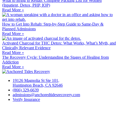
What to Bring to Rehab: Complete Packing List for Women
(Inpatient, Detox, PHP, IOP)
Read More »
How to Get Into Rehab: Step-by-Step Guide to Same‑Day &
Planned Admissions
Read More »
Activated Charcoal for THC Detox: What Works, What’s Myth, and
Clinically Relevant Evidence
Read More »
The Recovery Cycle: Understanding the Stages of Healing from
Addiction
Read More »
19126 Magnolia St Ste 101,
Huntington Beach, CA 92646
(866) 329-6639
admissions@anchoredtidesrecovery.com
Verify Insurance