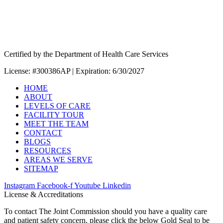
Certified by the Department of Health Care Services
License: #300386AP | Expiration: 6/30/2027
HOME
ABOUT
LEVELS OF CARE
FACILITY TOUR
MEET THE TEAM
CONTACT
BLOGS
RESOURCES
AREAS WE SERVE
SITEMAP
Instagram
Facebook-f
Youtube
Linkedin
License & Accreditations
To contact The Joint Commission should you have a quality care
and patient safety concern, please click the below Gold Seal to be