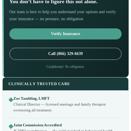
You don’t have to figure this out alone.
Our team is here to help you understand your options and verify
your insurance — no pressure, no obligation.
Verify Insurance
Call (866) 329-6639
Confidential. No obligation.
CLINICALLY TRUSTED CARE
◆
Zoe Tambling, LMFT
Clinical Director — licensed marriage and family therapist
overseeing all treatment.
◆
Joint Commission Accredited
JCAHO accreditation — the gold standard in behavioral health