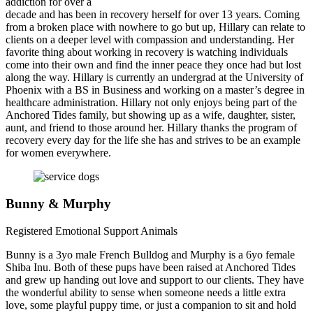
addiction for over a
decade and has been in recovery herself for over 13 years. Coming
from a broken place with nowhere to go but up, Hillary can relate to
clients on a deeper level with compassion and understanding. Her
favorite thing about working in recovery is watching individuals
come into their own and find the inner peace they once had but lost
along the way. Hillary is currently an undergrad at the University of
Phoenix with a BS in Business and working on a master’s degree in
healthcare administration. Hillary not only enjoys being part of the
Anchored Tides family, but showing up as a wife, daughter, sister,
aunt, and friend to those around her. Hillary thanks the program of
recovery every day for the life she has and strives to be an example
for women everywhere.
Bunny & Murphy
Registered Emotional Support Animals
Bunny is a 3yo male French Bulldog and Murphy is a 6yo female
Shiba Inu. Both of these pups have been raised at Anchored Tides
and grew up handing out love and support to our clients. They have
the wonderful ability to sense when someone needs a little extra
love, some playful puppy time, or just a companion to sit and hold