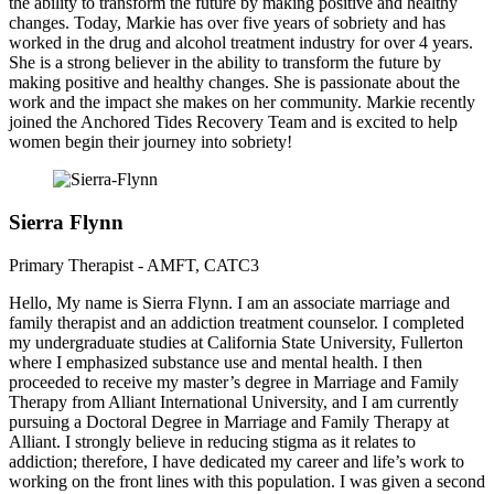
the ability to transform the future by making positive and healthy
changes. Today, Markie has over five years of sobriety and has
worked in the drug and alcohol treatment industry for over 4 years.
She is a strong believer in the ability to transform the future by
making positive and healthy changes. She is passionate about the
work and the impact she makes on her community. Markie recently
joined the Anchored Tides Recovery Team and is excited to help
women begin their journey into sobriety!
Sierra Flynn
Primary Therapist - AMFT, CATC3
Hello, My name is Sierra Flynn. I am an associate marriage and
family therapist and an addiction treatment counselor. I completed
my undergraduate studies at California State University, Fullerton
where I emphasized substance use and mental health. I then
proceeded to receive my master’s degree in Marriage and Family
Therapy from Alliant International University, and I am currently
pursuing a Doctoral Degree in Marriage and Family Therapy at
Alliant. I strongly believe in reducing stigma as it relates to
addiction; therefore, I have dedicated my career and life’s work to
working on the front lines with this population. I was given a second