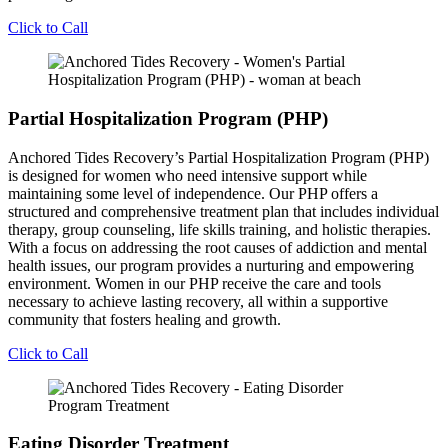
Click to Call
Partial Hospitalization Program (PHP)
Anchored Tides Recovery’s Partial Hospitalization Program (PHP)
is designed for women who need intensive support while
maintaining some level of independence. Our PHP offers a
structured and comprehensive treatment plan that includes individual
therapy, group counseling, life skills training, and holistic therapies.
With a focus on addressing the root causes of addiction and mental
health issues, our program provides a nurturing and empowering
environment. Women in our PHP receive the care and tools
necessary to achieve lasting recovery, all within a supportive
community that fosters healing and growth.
Click to Call
Eating Disorder Treatment