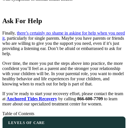
Ask For Help
Finally,
there’s certainly no shame in asking for help when you need
it
, particularly for single parents. Maybe you have parents or friends
who are willing to give you the support you need, even if it’s just
providing a listening ear. Don’t be afraid or embarrassed to ask for
help.
Over time, the more you put the steps above into practice, the more
confident you’ll feel as a parent and the stronger your relationship
with your children will be. In your parental role, you want to model
healthy behavior and life experiences for your children, and
knowing when to reach out for help is part of that.
If you’re ready to start your recovery effort, please contact the team
at
Anchored Tides Recovery
by calling
866-600-7709
to learn
more about our specialized treatment center for women.
Table of Contents
LEVELS OF CARE