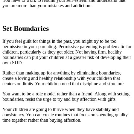
You have to work to rebuild your self-esteem and understand that
you are more than your mistakes and addiction.
Set Boundaries
If you feel guilt for things in the past, you might try to be too
permissive in your parenting. Permissive parenting is problematic for
children, particularly as they get older. Not having firm, healthy
boundaries can put your children at a greater risk of developing their
own SUD.
Rather than making up for anything by eliminating boundaries,
create a loving and healthy relationship with your children that
centers on limits. Your children need that discipline and structure.
You want to be a role model rather than a friend. Along with setting
boundaries, resist the urge to try and buy affection with gifts.
Your children are going to thrive when they have stability and
consistency. You can create routines that focus on spending quality
time together rather than buying affection.