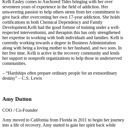
Kelli Easley comes to Anchored Tides bringing with her over
seventeen years of experience in the field of addiction. Her
unwavering passion to help others stems from her commitment to
give back after overcoming her own 17-year addiction. She holds
certifications in both Chemical Dependency and Family
Development.Kelli had the good fortune of training under a well-
respected interventionist, and therapists this has only strengthened
her expertise in working with both individuals and families. Kelli is
currently working towards a degree in Business Administration
along with being a loving mother to her husband, and two sons. In
her free time, Kelli is active in the recovery community and lends
her support to nonprofit organizations to help those in underserved
communities.
– “Hardships often prepare ordinary people for an extraordinary
destiny” – C.S. Lewis
Amy Dutton
COO / Co-Founder
Amy moved to California from Florida in 2011 to begin her journey
into a life of recovery. Amy started to gain her spirit back while