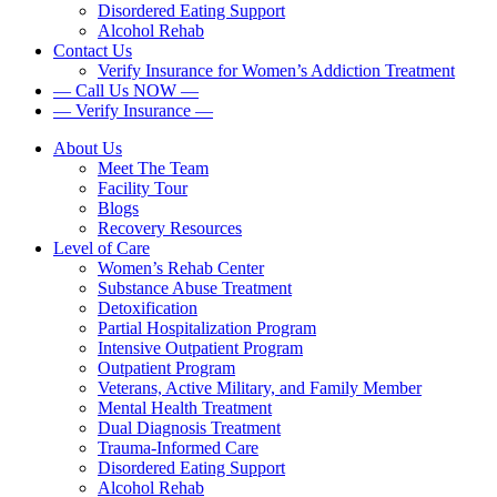
Disordered Eating Support
Alcohol Rehab
Contact Us
Verify Insurance for Women’s Addiction Treatment
— Call Us NOW —
— Verify Insurance —
About Us
Meet The Team
Facility Tour
Blogs
Recovery Resources
Level of Care
Women’s Rehab Center
Substance Abuse Treatment
Detoxification
Partial Hospitalization Program
Intensive Outpatient Program
Outpatient Program
Veterans, Active Military, and Family Member
Mental Health Treatment
Dual Diagnosis Treatment
Trauma-Informed Care
Disordered Eating Support
Alcohol Rehab