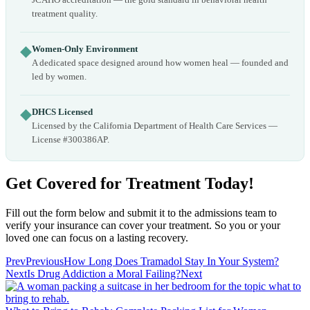
treatment quality.
◆
Women-Only Environment
A dedicated space designed around how women heal — founded and
led by women.
◆
DHCS Licensed
Licensed by the California Department of Health Care Services —
License #300386AP.
Get Covered for Treatment Today!
Fill out the form below and submit it to the admissions team to
verify your insurance can cover your treatment. So you or your
loved one can focus on a lasting recovery.
Prev
Previous
How Long Does Tramadol Stay In Your System?
Next
Is Drug Addiction a Moral Failing?
Next