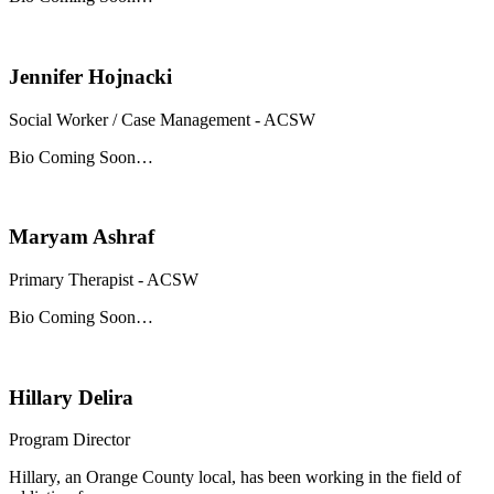
Jennifer Hojnacki
Social Worker / Case Management - ACSW
Bio Coming Soon…
Maryam Ashraf
Primary Therapist - ACSW
Bio Coming Soon…
Hillary Delira
Program Director
Hillary, an Orange County local, has been working in the field of