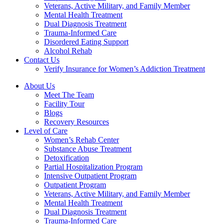
Veterans, Active Military, and Family Member
Mental Health Treatment
Dual Diagnosis Treatment
Trauma-Informed Care
Disordered Eating Support
Alcohol Rehab
Contact Us
Verify Insurance for Women’s Addiction Treatment
About Us
Meet The Team
Facility Tour
Blogs
Recovery Resources
Level of Care
Women’s Rehab Center
Substance Abuse Treatment
Detoxification
Partial Hospitalization Program
Intensive Outpatient Program
Outpatient Program
Veterans, Active Military, and Family Member
Mental Health Treatment
Dual Diagnosis Treatment
Trauma-Informed Care