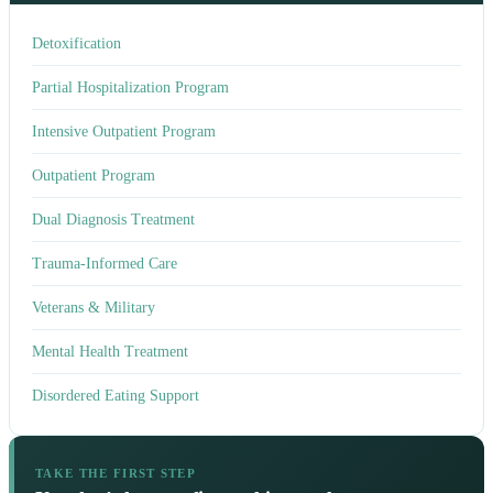
Detoxification
Partial Hospitalization Program
Intensive Outpatient Program
Outpatient Program
Dual Diagnosis Treatment
Trauma-Informed Care
Veterans & Military
Mental Health Treatment
Disordered Eating Support
TAKE THE FIRST STEP