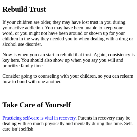
Rebuild Trust
If your children are older, they may have lost trust in you during
your active addiction. You may have been unable to keep your
word, or you might not have been around or shown up for your
children in the way they needed you to when dealing with a drug or
alcohol use disorder.
Now is when you can start to rebuild that trust. Again, consistency is
key here. You should also show up when you say you will and
prioritize family time.
Consider going to counseling with your children, so you can relearn
how to bond with one another.
Take Care of Yourself
Practicing self-care is vital in recovery
. Parents in recovery may be
dealing with so much physically and mentally during this time. Self-
care isn’t selfish.