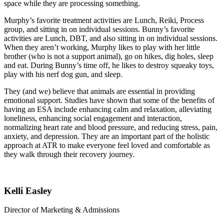
space while they are processing something.
Murphy’s favorite treatment activities are Lunch, Reiki, Process
group, and sitting in on individual sessions. Bunny’s favorite
activities are Lunch, DBT, and also sitting in on individual sessions.
When they aren’t working, Murphy likes to play with her little
brother (who is not a support animal), go on hikes, dig holes, sleep
and eat. During Bunny’s time off, he likes to destroy squeaky toys,
play with his nerf dog gun, and sleep.
They (and we) believe that animals are essential in providing
emotional support. Studies have shown that some of the benefits of
having an ESA include enhancing calm and relaxation, alleviating
loneliness, enhancing social engagement and interaction,
normalizing heart rate and blood pressure, and reducing stress, pain,
anxiety, and depression. They are an important part of the holistic
approach at ATR to make everyone feel loved and comfortable as
they walk through their recovery journey.
Kelli Easley
Director of Marketing & Admissions