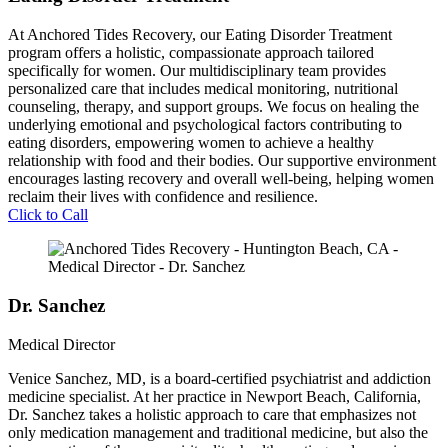
At Anchored Tides Recovery, our Eating Disorder Treatment
program offers a holistic, compassionate approach tailored
specifically for women. Our multidisciplinary team provides
personalized care that includes medical monitoring, nutritional
counseling, therapy, and support groups. We focus on healing the
underlying emotional and psychological factors contributing to
eating disorders, empowering women to achieve a healthy
relationship with food and their bodies. Our supportive environment
encourages lasting recovery and overall well-being, helping women
reclaim their lives with confidence and resilience.
Click to Call
Dr. Sanchez
Medical Director
Venice Sanchez, MD, is a board-certified psychiatrist and addiction
medicine specialist. At her practice in Newport Beach, California,
Dr. Sanchez takes a holistic approach to care that emphasizes not
only medication management and traditional medicine, but also the