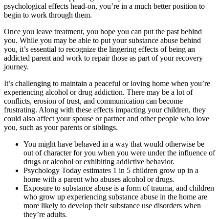
psychological effects head-on, you’re in a much better position to
begin to work through them.
Once you leave treatment, you hope you can put the past behind
you. While you may be able to put your substance abuse behind
you, it’s essential to recognize the lingering effects of being an
addicted parent and work to repair those as part of your recovery
journey.
It’s challenging to maintain a peaceful or loving home when you’re
experiencing alcohol or drug addiction. There may be a lot of
conflicts, erosion of trust, and communication can become
frustrating. Along with these effects impacting your children, they
could also affect your spouse or partner and other people who love
you, such as your parents or siblings.
You might have behaved in a way that would otherwise be
out of character for you when you were under the influence of
drugs or alcohol or exhibiting addictive behavior.
Psychology Today estimates 1 in 5 children grow up in a
home with a parent who abuses alcohol or drugs.
Exposure to substance abuse is a form of trauma, and children
who grow up experiencing substance abuse in the home are
more likely to develop their substance use disorders when
they’re adults.