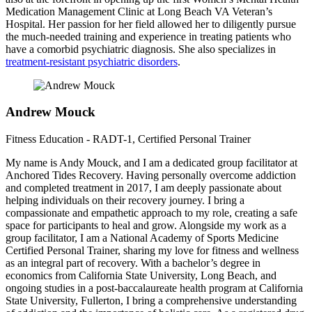
Medication Management Clinic at Long Beach VA Veteran’s
Hospital. Her passion for her field allowed her to diligently pursue
the much-needed training and experience in treating patients who
have a comorbid psychiatric diagnosis. She also specializes in
treatment-resistant psychiatric disorders
.
Andrew Mouck
Fitness Education - RADT-1, Certified Personal Trainer
My name is Andy Mouck, and I am a dedicated group facilitator at
Anchored Tides Recovery. Having personally overcome addiction
and completed treatment in 2017, I am deeply passionate about
helping individuals on their recovery journey. I bring a
compassionate and empathetic approach to my role, creating a safe
space for participants to heal and grow. Alongside my work as a
group facilitator, I am a National Academy of Sports Medicine
Certified Personal Trainer, sharing my love for fitness and wellness
as an integral part of recovery. With a bachelor’s degree in
economics from California State University, Long Beach, and
ongoing studies in a post-baccalaureate health program at California
State University, Fullerton, I bring a comprehensive understanding