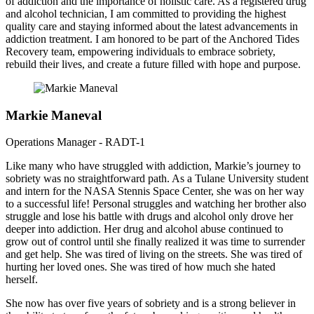
of addiction and the importance of holistic care. As a registered drug
and alcohol technician, I am committed to providing the highest
quality care and staying informed about the latest advancements in
addiction treatment. I am honored to be part of the Anchored Tides
Recovery team, empowering individuals to embrace sobriety,
rebuild their lives, and create a future filled with hope and purpose.
Markie Maneval
Operations Manager - RADT-1
Like many who have struggled with addiction, Markie’s journey to
sobriety was no straightforward path. As a Tulane University student
and intern for the NASA Stennis Space Center, she was on her way
to a successful life! Personal struggles and watching her brother also
struggle and lose his battle with drugs and alcohol only drove her
deeper into addiction. Her drug and alcohol abuse continued to
grow out of control until she finally realized it was time to surrender
and get help. She was tired of living on the streets. She was tired of
hurting her loved ones. She was tired of how much she hated
herself.
She now has over five years of sobriety and is a strong believer in