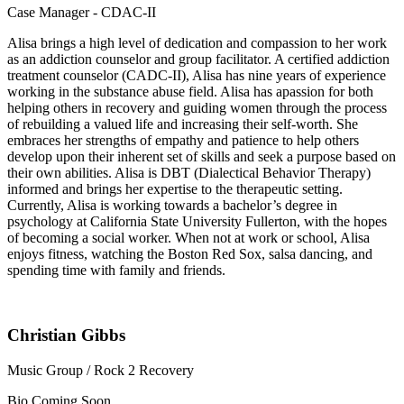
Case Manager - CDAC-II
Alisa brings a high level of dedication and compassion to her work
as an addiction counselor and group facilitator. A certified addiction
treatment counselor (CADC-II), Alisa has nine years of experience
working in the substance abuse field. Alisa has apassion for both
helping others in recovery and guiding women through the process
of rebuilding a valued life and increasing their self-worth. She
embraces her strengths of empathy and patience to help others
develop upon their inherent set of skills and seek a purpose based on
their own abilities. Alisa is DBT (Dialectical Behavior Therapy)
informed and brings her expertise to the therapeutic setting.
Currently, Alisa is working towards a bachelor’s degree in
psychology at California State University Fullerton, with the hopes
of becoming a social worker. When not at work or school, Alisa
enjoys fitness, watching the Boston Red Sox, salsa dancing, and
spending time with family and friends.
Christian Gibbs
Music Group / Rock 2 Recovery
Bio Coming Soon…