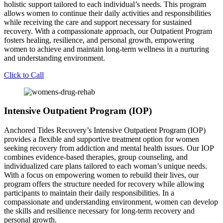
holistic support tailored to each individual’s needs. This program
allows women to continue their daily activities and responsibilities
while receiving the care and support necessary for sustained
recovery. With a compassionate approach, our Outpatient Program
fosters healing, resilience, and personal growth, empowering
women to achieve and maintain long-term wellness in a nurturing
and understanding environment.
Click to Call
Intensive Outpatient Program (IOP)
Anchored Tides Recovery’s Intensive Outpatient Program (IOP)
provides a flexible and supportive treatment option for women
seeking recovery from addiction and mental health issues. Our IOP
combines evidence-based therapies, group counseling, and
individualized care plans tailored to each woman’s unique needs.
With a focus on empowering women to rebuild their lives, our
program offers the structure needed for recovery while allowing
participants to maintain their daily responsibilities. In a
compassionate and understanding environment, women can develop
the skills and resilience necessary for long-term recovery and
personal growth.