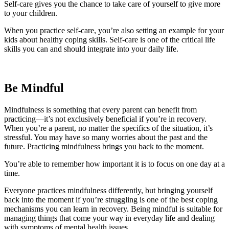
Self-care gives you the chance to take care of yourself to give more
to your children.
When you practice self-care, you’re also setting an example for your
kids about healthy coping skills. Self-care is one of the critical life
skills you can and should integrate into your daily life.
Be Mindful
Mindfulness is something that every parent can benefit from
practicing—it’s not exclusively beneficial if you’re in recovery.
When you’re a parent, no matter the specifics of the situation, it’s
stressful. You may have so many worries about the past and the
future. Practicing mindfulness brings you back to the moment.
You’re able to remember how important it is to focus on one day at a
time.
Everyone practices mindfulness differently, but bringing yourself
back into the moment if you’re struggling is one of the best coping
mechanisms you can learn in recovery. Being mindful is suitable for
managing things that come your way in everyday life and dealing
with symptoms of mental health issues.