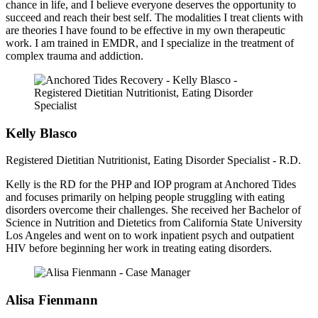
chance in life, and I believe everyone deserves the opportunity to
succeed and reach their best self. The modalities I treat clients with
are theories I have found to be effective in my own therapeutic
work. I am trained in EMDR, and I specialize in the treatment of
complex trauma and addiction.
Kelly Blasco
Registered Dietitian Nutritionist, Eating Disorder Specialist - R.D.
Kelly is the RD for the PHP and IOP program at Anchored Tides
and focuses primarily on helping people struggling with eating
disorders overcome their challenges. She received her Bachelor of
Science in Nutrition and Dietetics from California State University
Los Angeles and went on to work inpatient psych and outpatient
HIV before beginning her work in treating eating disorders.
Alisa Fienmann