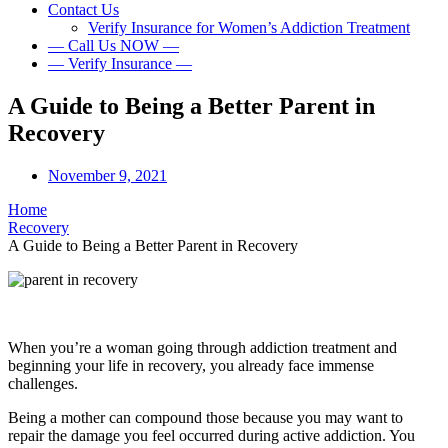
Contact Us
Verify Insurance for Women’s Addiction Treatment
— Call Us NOW —
— Verify Insurance —
A Guide to Being a Better Parent in
Recovery
November 9, 2021
Home
Recovery
A Guide to Being a Better Parent in Recovery
When you’re a woman going through addiction treatment and
beginning your life in recovery, you already face immense
challenges.
Being a mother can compound those because you may want to
repair the damage you feel occurred during active addiction. You