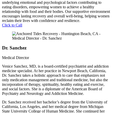
underlying emotional and psychological factors contributing to
eating disorders, empowering women to achieve a healthy
relationship with food and their bodies. Our supportive environment
encourages lasting recovery and overall well-being, helping women
reclaim their lives with confidence and resilience.
Click to Call
Dr. Sanchez
Medical Director
Venice Sanchez, MD, is a board-certified psychiatrist and addiction
medicine specialist. At her practice in Newport Beach, California,
Dr. Sanchez takes a holistic approach to care that emphasizes not
only medication management and traditional medicine, but also the
incorporation of therapy, spirituality, healthy eating and exercise,
and social factors. She is a diplomate of the American Board of
Psychiatry and Neurology and Addiction Medicine.
Dr. Sanchez received her bachelor’s degree from the University of
California, Los Angeles, and her medical degree from Michigan
State University College of Human Medicine. She continued her