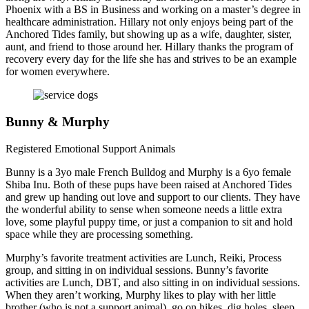
Phoenix with a BS in Business and working on a master’s degree in
healthcare administration. Hillary not only enjoys being part of the
Anchored Tides family, but showing up as a wife, daughter, sister,
aunt, and friend to those around her. Hillary thanks the program of
recovery every day for the life she has and strives to be an example
for women everywhere.
Bunny & Murphy
Registered Emotional Support Animals
Bunny is a 3yo male French Bulldog and Murphy is a 6yo female
Shiba Inu. Both of these pups have been raised at Anchored Tides
and grew up handing out love and support to our clients. They have
the wonderful ability to sense when someone needs a little extra
love, some playful puppy time, or just a companion to sit and hold
space while they are processing something.
Murphy’s favorite treatment activities are Lunch, Reiki, Process
group, and sitting in on individual sessions. Bunny’s favorite
activities are Lunch, DBT, and also sitting in on individual sessions.
When they aren’t working, Murphy likes to play with her little
brother (who is not a support animal), go on hikes, dig holes, sleep