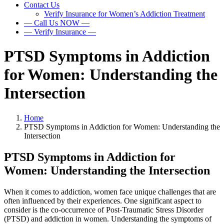
Contact Us
Verify Insurance for Women’s Addiction Treatment
— Call Us NOW —
— Verify Insurance —
PTSD Symptoms in Addiction
for Women: Understanding the
Intersection
Home
PTSD Symptoms in Addiction for Women: Understanding the
Intersection
PTSD Symptoms in Addiction for
Women: Understanding the Intersection
When it comes to addiction, women face unique challenges that are
often influenced by their experiences. One significant aspect to
consider is the co-occurrence of Post-Traumatic Stress Disorder
(PTSD) and addiction in women. Understanding the symptoms of