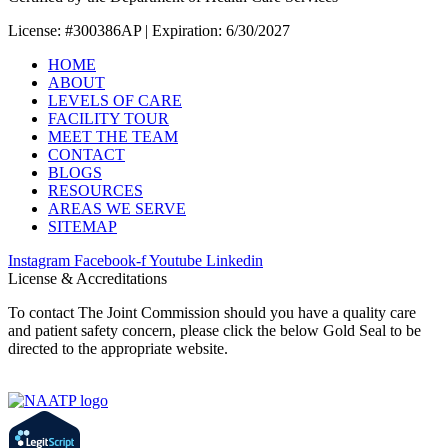
License: #300386AP | Expiration: 6/30/2027
HOME
ABOUT
LEVELS OF CARE
FACILITY TOUR
MEET THE TEAM
CONTACT
BLOGS
RESOURCES
AREAS WE SERVE
SITEMAP
Instagram
Facebook-f
Youtube
Linkedin
License & Accreditations
To contact The Joint Commission should you have a quality care
and patient safety concern, please click the below Gold Seal to be
directed to the appropriate website.