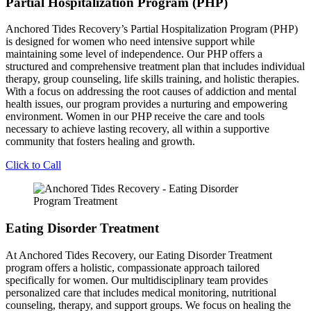
Partial Hospitalization Program (PHP)
Anchored Tides Recovery’s Partial Hospitalization Program (PHP)
is designed for women who need intensive support while
maintaining some level of independence. Our PHP offers a
structured and comprehensive treatment plan that includes individual
therapy, group counseling, life skills training, and holistic therapies.
With a focus on addressing the root causes of addiction and mental
health issues, our program provides a nurturing and empowering
environment. Women in our PHP receive the care and tools
necessary to achieve lasting recovery, all within a supportive
community that fosters healing and growth.
Click to Call
Eating Disorder Treatment
At Anchored Tides Recovery, our Eating Disorder Treatment
program offers a holistic, compassionate approach tailored
specifically for women. Our multidisciplinary team provides
personalized care that includes medical monitoring, nutritional
counseling, therapy, and support groups. We focus on healing the