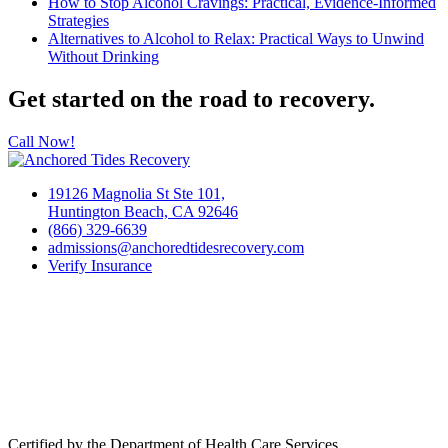
How to Stop Alcohol Cravings: Practical, Evidence-Informed
Strategies
Alternatives to Alcohol to Relax: Practical Ways to Unwind
Without Drinking
Get started on the road to recovery.
Call Now!
19126 Magnolia St Ste 101,
Huntington Beach, CA 92646
(866) 329-6639
admissions@anchoredtidesrecovery.com
Verify Insurance
Certified by the Department of Health Care Services