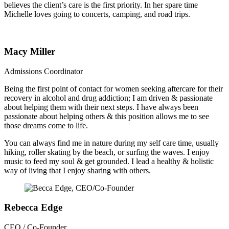
believes the client’s care is the first priority. In her spare time
Michelle loves going to concerts, camping, and road trips.
Macy Miller
Admissions Coordinator
Being the first point of contact for women seeking aftercare for their
recovery in alcohol and drug addiction; I am driven & passionate
about helping them with their next steps. I have always been
passionate about helping others & this position allows me to see
those dreams come to life.
You can always find me in nature during my self care time, usually
hiking, roller skating by the beach, or surfing the waves. I enjoy
music to feed my soul & get grounded. I lead a healthy & holistic
way of living that I enjoy sharing with others.
Rebecca Edge
CEO / Co-Founder