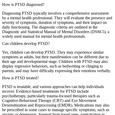
How is PTSD diagnosed?
Diagnosing PTSD typically involves a comprehensive assessment
by a mental health professional. They will evaluate the presence and
severity of symptoms, duration of symptoms, and their impact on
daily functioning. The diagnostic criteria are outlined in the
Diagnostic and Statistical Manual of Mental Disorders (DSM-5), a
widely used manual for mental health professionals.
Can children develop PTSD?
Yes, children can develop PTSD. They may experience similar
symptoms as adults, but their manifestation can be different due to
their age and developmental stage. Children with PTSD may also
display regressive behaviors, such as bedwetting or clinging to
parents, and may have difficulty expressing their emotions verbally.
How is PTSD treated?
PTSD is treatable, and various approaches can help individuals
recover. Evidence-based treatments for PTSD include
psychotherapy, particularly trauma-focused therapies such as
Cognitive-Behavioral Therapy (CBT) and Eye Movement
Desensitization and Reprocessing (EMDR). Medications may also
be prescribed in some cases to manage specific symptoms, such as
anxiety or depression. Support from loved ones, participation in