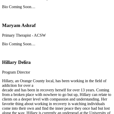
Bio Coming Soon…
Maryam Ashraf
Primary Therapist - ACSW
Bio Coming Soon…
Hillary Delira
Program Director
Hillary, an Orange County local, has been working in the field of
addiction for over a
decade and has been in recovery herself for over 13 years. Coming
from a broken place with nowhere to go but up, Hillary can relate to
clients on a deeper level with compassion and understanding. Her
favorite thing about working in recovery is watching individuals
come into their own and find the inner peace they once had but lost
along the way. Hillary is currently an undergrad at the University of