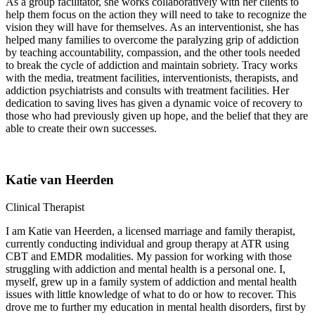
As a group facilitator, she works collaboratively with her clients to
help them focus on the action they will need to take to recognize the
vision they will have for themselves. As an interventionist, she has
helped many families to overcome the paralyzing grip of addiction
by teaching accountability, compassion, and the other tools needed
to break the cycle of addiction and maintain sobriety. Tracy works
with the media, treatment facilities, interventionists, therapists, and
addiction psychiatrists and consults with treatment facilities. Her
dedication to saving lives has given a dynamic voice of recovery to
those who had previously given up hope, and the belief that they are
able to create their own successes.
Katie van Heerden
Clinical Therapist
I am Katie van Heerden, a licensed marriage and family therapist,
currently conducting individual and group therapy at ATR using
CBT and EMDR modalities. My passion for working with those
struggling with addiction and mental health is a personal one. I,
myself, grew up in a family system of addiction and mental health
issues with little knowledge of what to do or how to recover. This
drove me to further my education in mental health disorders, first by