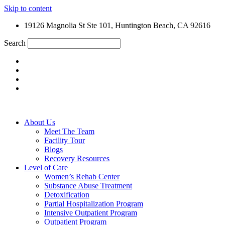
Skip to content
19126 Magnolia St Ste 101, Huntington Beach, CA 92616
Search
About Us
Meet The Team
Facility Tour
Blogs
Recovery Resources
Level of Care
Women’s Rehab Center
Substance Abuse Treatment
Detoxification
Partial Hospitalization Program
Intensive Outpatient Program
Outpatient Program