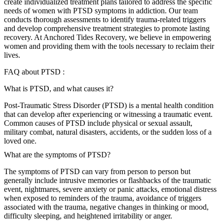
create individualized treatment plans tailored to address the specific
needs of women with PTSD symptoms in addiction. Our team
conducts thorough assessments to identify trauma-related triggers
and develop comprehensive treatment strategies to promote lasting
recovery. At Anchored Tides Recovery, we believe in empowering
women and providing them with the tools necessary to reclaim their
lives.
FAQ about PTSD :
What is PTSD, and what causes it?
Post-Traumatic Stress Disorder (PTSD) is a mental health condition
that can develop after experiencing or witnessing a traumatic event.
Common causes of PTSD include physical or sexual assault,
military combat, natural disasters, accidents, or the sudden loss of a
loved one.
What are the symptoms of PTSD?
The symptoms of PTSD can vary from person to person but
generally include intrusive memories or flashbacks of the traumatic
event, nightmares, severe anxiety or panic attacks, emotional distress
when exposed to reminders of the trauma, avoidance of triggers
associated with the trauma, negative changes in thinking or mood,
difficulty sleeping, and heightened irritability or anger.