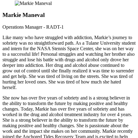
Markie Maneval
Operations Manager - RADT-1
Like many who have struggled with addiction, Markie’s journey to
sobriety was no straightforward path. As a Tulane University student
and intern for the NASA Stennis Space Center, she was on her way
to a successful life! Personal struggles and watching her brother also
struggle and lose his battle with drugs and alcohol only drove her
deeper into addiction. Her drug and alcohol abuse continued to
grow out of control until she finally realized it was time to surrender
and get help. She was tired of living on the streets. She was tired of
hurting her loved ones. She was tired of how much she hated
herself.
She now has over five years of sobriety and is a strong believer in
the ability to transform the future by making positive and healthy
changes. Today, Markie has over five years of sobriety and has
worked in the drug and alcohol treatment industry for over 4 years.
She is a strong believer in the ability to transform the future by
making positive and healthy changes. She is passionate about the
work and the impact she makes on her community. Markie recently
joined the Anchored Tides Recovery Team and is excited to help