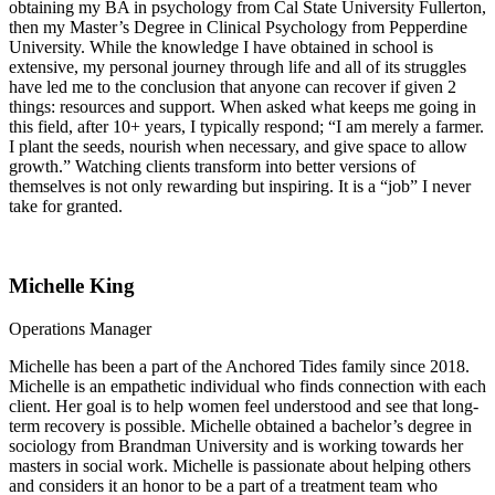
obtaining my BA in psychology from Cal State University Fullerton,
then my Master’s Degree in Clinical Psychology from Pepperdine
University. While the knowledge I have obtained in school is
extensive, my personal journey through life and all of its struggles
have led me to the conclusion that anyone can recover if given 2
things: resources and support. When asked what keeps me going in
this field, after 10+ years, I typically respond; “I am merely a farmer.
I plant the seeds, nourish when necessary, and give space to allow
growth.” Watching clients transform into better versions of
themselves is not only rewarding but inspiring. It is a “job” I never
take for granted.
Michelle King
Operations Manager
Michelle has been a part of the Anchored Tides family since 2018.
Michelle is an empathetic individual who finds connection with each
client. Her goal is to help women feel understood and see that long-
term recovery is possible. Michelle obtained a bachelor’s degree in
sociology from Brandman University and is working towards her
masters in social work. Michelle is passionate about helping others
and considers it an honor to be a part of a treatment team who