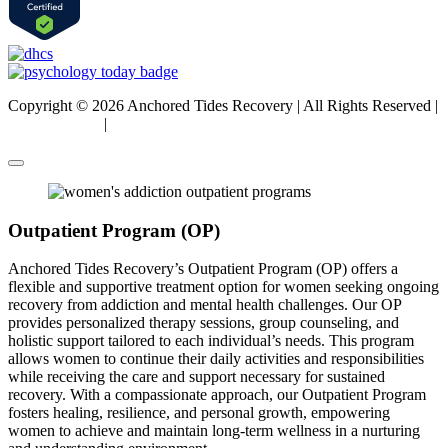
Copyright © 2026 Anchored Tides Recovery | All Rights Reserved |
Privacy Policy
|
Sitemap
Outpatient Program (OP)
Anchored Tides Recovery’s Outpatient Program (OP) offers a
flexible and supportive treatment option for women seeking ongoing
recovery from addiction and mental health challenges. Our OP
provides personalized therapy sessions, group counseling, and
holistic support tailored to each individual’s needs. This program
allows women to continue their daily activities and responsibilities
while receiving the care and support necessary for sustained
recovery. With a compassionate approach, our Outpatient Program
fosters healing, resilience, and personal growth, empowering
women to achieve and maintain long-term wellness in a nurturing