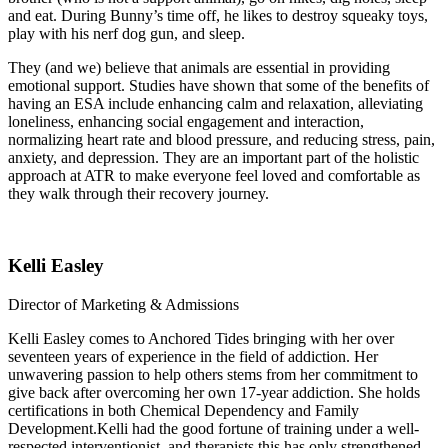
and eat. During Bunny’s time off, he likes to destroy squeaky toys,
play with his nerf dog gun, and sleep.
They (and we) believe that animals are essential in providing
emotional support. Studies have shown that some of the benefits of
having an ESA include enhancing calm and relaxation, alleviating
loneliness, enhancing social engagement and interaction,
normalizing heart rate and blood pressure, and reducing stress, pain,
anxiety, and depression. They are an important part of the holistic
approach at ATR to make everyone feel loved and comfortable as
they walk through their recovery journey.
Kelli Easley
Director of Marketing & Admissions
Kelli Easley comes to Anchored Tides bringing with her over
seventeen years of experience in the field of addiction. Her
unwavering passion to help others stems from her commitment to
give back after overcoming her own 17-year addiction. She holds
certifications in both Chemical Dependency and Family
Development.Kelli had the good fortune of training under a well-
respected interventionist, and therapists this has only strengthened