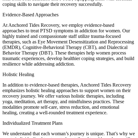
coping skills to navigate their recovery successfully.
Evidence-Based Approaches
At Anchored Tides Recovery, we employ evidence-based
approaches to treat PTSD symptoms in addiction for women. Our
highly trained and compassionate staff utilize trauma-focused
therapies, such as Eye Movement Desensitization and Reprocessing
(EMDR), Cognitive-Behavioral Therapy (CBT), and Dialectical
Behavior Therapy (DBT). These therapies help women process
traumatic experiences, develop healthier coping strategies, and build
resilience while addressing addiction.
Holistic Healing
In addition to evidence-based therapies, Anchored Tides Recovery
emphasizes holistic healing approaches to support women on their
recovery journey. We offer various holistic therapies, including
yoga, meditation, art therapy, and mindfulness practices. These
modalities promote self-care, stress reduction, and emotional
healing, creating a well-rounded treatment experience.
Individualized Treatment Plans
We understand that each woman’s journey is unique. That’s why we