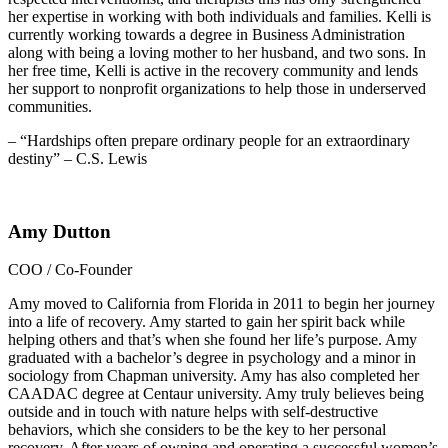
her expertise in working with both individuals and families. Kelli is
currently working towards a degree in Business Administration
along with being a loving mother to her husband, and two sons. In
her free time, Kelli is active in the recovery community and lends
her support to nonprofit organizations to help those in underserved
communities.
– “Hardships often prepare ordinary people for an extraordinary
destiny” – C.S. Lewis
Amy Dutton
COO / Co-Founder
Amy moved to California from Florida in 2011 to begin her journey
into a life of recovery. Amy started to gain her spirit back while
helping others and that’s when she found her life’s purpose. Amy
graduated with a bachelor’s degree in psychology and a minor in
sociology from Chapman university. Amy has also completed her
CAADAC degree at Centaur university. Amy truly believes being
outside and in touch with nature helps with self-destructive
behaviors, which she considers to be the key to her personal
recovery. After years of owning and operating a successful women’s