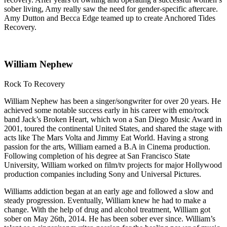
sober living, Amy really saw the need for gender-specific aftercare.
Amy Dutton and Becca Edge teamed up to create Anchored Tides
Recovery.
William Nephew
Rock To Recovery
William Nephew has been a singer/songwriter for over 20 years. He
achieved some notable success early in his career with emo/rock
band Jack’s Broken Heart, which won a San Diego Music Award in
2001, toured the continental United States, and shared the stage with
acts like The Mars Volta and Jimmy Eat World. Having a strong
passion for the arts, William earned a B.A in Cinema production.
Following completion of his degree at San Francisco State
University, William worked on film/tv projects for major Hollywood
production companies including Sony and Universal Pictures.
Williams addiction began at an early age and followed a slow and
steady progression. Eventually, William knew he had to make a
change. With the help of drug and alcohol treatment, William got
sober on May 26th, 2014. He has been sober ever since. William’s