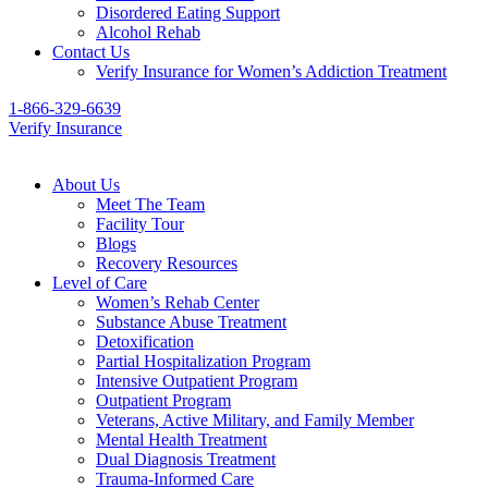
Disordered Eating Support
Alcohol Rehab
Contact Us
Verify Insurance for Women’s Addiction Treatment
1-866-329-6639
Verify Insurance
About Us
Meet The Team
Facility Tour
Blogs
Recovery Resources
Level of Care
Women’s Rehab Center
Substance Abuse Treatment
Detoxification
Partial Hospitalization Program
Intensive Outpatient Program
Outpatient Program
Veterans, Active Military, and Family Member
Mental Health Treatment
Dual Diagnosis Treatment
Trauma-Informed Care