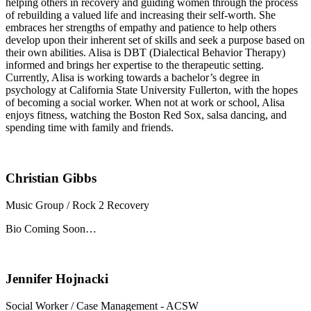
helping others in recovery and guiding women through the process
of rebuilding a valued life and increasing their self-worth. She
embraces her strengths of empathy and patience to help others
develop upon their inherent set of skills and seek a purpose based on
their own abilities. Alisa is DBT (Dialectical Behavior Therapy)
informed and brings her expertise to the therapeutic setting.
Currently, Alisa is working towards a bachelor’s degree in
psychology at California State University Fullerton, with the hopes
of becoming a social worker. When not at work or school, Alisa
enjoys fitness, watching the Boston Red Sox, salsa dancing, and
spending time with family and friends.
Christian Gibbs
Music Group / Rock 2 Recovery
Bio Coming Soon…
Jennifer Hojnacki
Social Worker / Case Management - ACSW