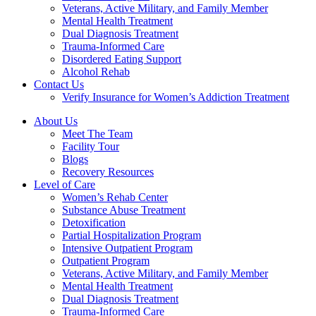
Veterans, Active Military, and Family Member
Mental Health Treatment
Dual Diagnosis Treatment
Trauma-Informed Care
Disordered Eating Support
Alcohol Rehab
Contact Us
Verify Insurance for Women’s Addiction Treatment
About Us
Meet The Team
Facility Tour
Blogs
Recovery Resources
Level of Care
Women’s Rehab Center
Substance Abuse Treatment
Detoxification
Partial Hospitalization Program
Intensive Outpatient Program
Outpatient Program
Veterans, Active Military, and Family Member
Mental Health Treatment
Dual Diagnosis Treatment
Trauma-Informed Care