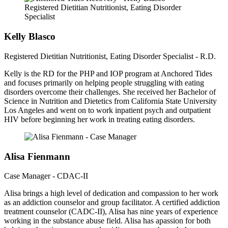
Kelly Blasco
Registered Dietitian Nutritionist, Eating Disorder Specialist - R.D.
Kelly is the RD for the PHP and IOP program at Anchored Tides
and focuses primarily on helping people struggling with eating
disorders overcome their challenges. She received her Bachelor of
Science in Nutrition and Dietetics from California State University
Los Angeles and went on to work inpatient psych and outpatient
HIV before beginning her work in treating eating disorders.
Alisa Fienmann
Case Manager - CDAC-II
Alisa brings a high level of dedication and compassion to her work
as an addiction counselor and group facilitator. A certified addiction
treatment counselor (CADC-II), Alisa has nine years of experience
working in the substance abuse field. Alisa has apassion for both