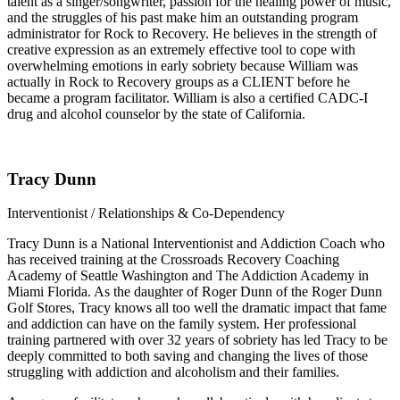
talent as a singer/songwriter, passion for the healing power of music,
and the struggles of his past make him an outstanding program
administrator for Rock to Recovery. He believes in the strength of
creative expression as an extremely effective tool to cope with
overwhelming emotions in early sobriety because William was
actually in Rock to Recovery groups as a CLIENT before he
became a program facilitator. William is also a certified CADC-I
drug and alcohol counselor by the state of California.
Tracy Dunn
Interventionist / Relationships & Co-Dependency
Tracy Dunn is a National Interventionist and Addiction Coach who
has received training at the Crossroads Recovery Coaching
Academy of Seattle Washington and The Addiction Academy in
Miami Florida. As the daughter of Roger Dunn of the Roger Dunn
Golf Stores, Tracy knows all too well the dramatic impact that fame
and addiction can have on the family system. Her professional
training partnered with over 32 years of sobriety has led Tracy to be
deeply committed to both saving and changing the lives of those
struggling with addiction and alcoholism and their families.