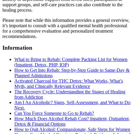
support groups, and self-care practices can also contribute to the
healing process.
Please note that while this information provides a general overview,
it’s important to consult with a qualified mental health professional
for a comprehensive evaluation and personalized treatment
recommendations.
Information
What to Bring to Rehab: Complete Packing List for Women
(Inpatient, Detox, PHP, IOP)
How to Get Into Rehab: Step-by-Step Guide to Same‑Day &
Planned Admissions
Activated Charcoal for THC Detox: What Works, What’s
Myth, and Clinically Relevant Evidence
The Recovery Cycle: Understanding the Stages of Healing
from Addiction
Am I An Alcoholic? Signs, Self-Assessment, and What to Do
Next.
Can You Force Someone to Go to Rehab?
How Much Does Alcohol Rehab Cost? Inpatient, Outpatient,
Detox & Financial Options
How to Quit Alcohol: Compassionate, Safe Steps for Women