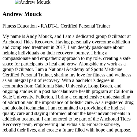
Andrew Mouck
Fitness Education - RADT-1, Certified Personal Trainer
My name is Andy Mouck, and I am a dedicated group facilitator at
Anchored Tides Recovery. Having personally overcome addiction
and completed treatment in 2017, I am deeply passionate about
helping individuals on their recovery journey. I bring a
compassionate and empathetic approach to my role, creating a safe
space for participants to heal and grow. Alongside my work as a
group facilitator, I am a National Academy of Sports Medicine
Certified Personal Trainer, sharing my love for fitness and wellness
as an integral part of recovery. With a bachelor’s degree in
economics from California State University, Long Beach, and
ongoing studies in a post-baccalaureate health program at California
State University, Fullerton, I bring a comprehensive understanding
of addiction and the importance of holistic care. As a registered drug
and alcohol technician, I am committed to providing the highest
quality care and staying informed about the latest advancements in
addiction treatment. I am honored to be part of the Anchored Tides
Recovery team, empowering individuals to embrace sobriety,
rebuild their lives, and create a future filled with hope and purpose.