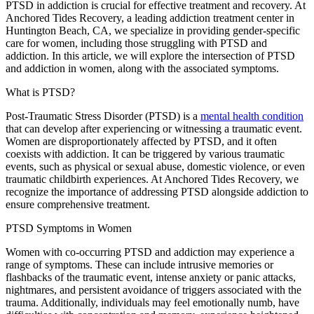
PTSD in addiction is crucial for effective treatment and recovery. At
Anchored Tides Recovery, a leading addiction treatment center in
Huntington Beach, CA, we specialize in providing gender-specific
care for women, including those struggling with PTSD and
addiction. In this article, we will explore the intersection of PTSD
and addiction in women, along with the associated symptoms.
What is PTSD?
Post-Traumatic Stress Disorder (PTSD) is a
mental health condition
that can develop after experiencing or witnessing a traumatic event.
Women are disproportionately affected by PTSD, and it often
coexists with addiction. It can be triggered by various traumatic
events, such as physical or sexual abuse, domestic violence, or even
traumatic childbirth experiences. At Anchored Tides Recovery, we
recognize the importance of addressing PTSD alongside addiction to
ensure comprehensive treatment.
PTSD Symptoms in Women
Women with co-occurring PTSD and addiction may experience a
range of symptoms. These can include intrusive memories or
flashbacks of the traumatic event, intense anxiety or panic attacks,
nightmares, and persistent avoidance of triggers associated with the
trauma. Additionally, individuals may feel emotionally numb, have