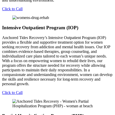
and understanding environment.
Click to Call
Intensive Outpatient Program (IOP)
Anchored Tides Recovery’s Intensive Outpatient Program (IOP)
provides a flexible and supportive treatment option for women
seeking recovery from addiction and mental health issues. Our IOP
combines evidence-based therapies, group counseling, and
individualized care plans tailored to each woman’s unique needs.
With a focus on empowering women to rebuild their lives, our
program offers the structure needed for recovery while allowing
participants to maintain their daily responsibilities. In a
compassionate and understanding environment, women can develop
the skills and resilience necessary for long-term recovery and
personal growth.
Click to Call