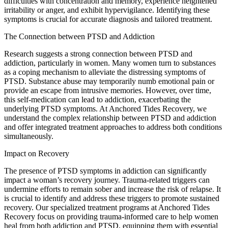
difficulties with concentration and memory, experience heightened
irritability or anger, and exhibit hypervigilance. Identifying these
symptoms is crucial for accurate diagnosis and tailored treatment.
The Connection between PTSD and Addiction
Research suggests a strong connection between PTSD and
addiction, particularly in women. Many women turn to substances
as a coping mechanism to alleviate the distressing symptoms of
PTSD. Substance abuse may temporarily numb emotional pain or
provide an escape from intrusive memories. However, over time,
this self-medication can lead to addiction, exacerbating the
underlying PTSD symptoms. At Anchored Tides Recovery, we
understand the complex relationship between PTSD and addiction
and offer integrated treatment approaches to address both conditions
simultaneously.
Impact on Recovery
The presence of PTSD symptoms in addiction can significantly
impact a woman’s recovery journey. Trauma-related triggers can
undermine efforts to remain sober and increase the risk of relapse. It
is crucial to identify and address these triggers to promote sustained
recovery. Our specialized treatment programs at Anchored Tides
Recovery focus on providing trauma-informed care to help women
heal from both addiction and PTSD, equipping them with essential