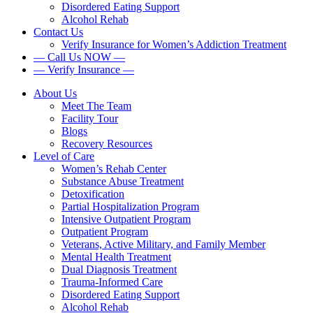
Disordered Eating Support
Alcohol Rehab
Contact Us
Verify Insurance for Women’s Addiction Treatment
— Call Us NOW —
— Verify Insurance —
About Us
Meet The Team
Facility Tour
Blogs
Recovery Resources
Level of Care
Women’s Rehab Center
Substance Abuse Treatment
Detoxification
Partial Hospitalization Program
Intensive Outpatient Program
Outpatient Program
Veterans, Active Military, and Family Member
Mental Health Treatment
Dual Diagnosis Treatment
Trauma-Informed Care
Disordered Eating Support
Alcohol Rehab