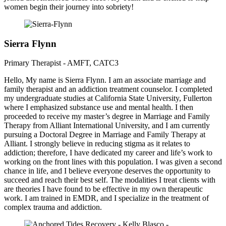
women begin their journey into sobriety!
Sierra Flynn
Primary Therapist - AMFT, CATC3
Hello, My name is Sierra Flynn. I am an associate marriage and
family therapist and an addiction treatment counselor. I completed
my undergraduate studies at California State University, Fullerton
where I emphasized substance use and mental health. I then
proceeded to receive my master’s degree in Marriage and Family
Therapy from Alliant International University, and I am currently
pursuing a Doctoral Degree in Marriage and Family Therapy at
Alliant. I strongly believe in reducing stigma as it relates to
addiction; therefore, I have dedicated my career and life’s work to
working on the front lines with this population. I was given a second
chance in life, and I believe everyone deserves the opportunity to
succeed and reach their best self. The modalities I treat clients with
are theories I have found to be effective in my own therapeutic
work. I am trained in EMDR, and I specialize in the treatment of
complex trauma and addiction.