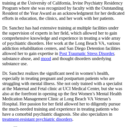
training at the University of California, Irvine Psychiatry Residency
Program where she was recognized by faculty with the Outstanding
Resident of the Year Award as an acknowledgment for her dedicated
efforts in education, the clinics, and her work with her patients.
Dr. Sanchez has had extensive training at multiple facilities under
the supervision of experts in her field, which allowed her to gain
comprehensive knowledge and experience in treating a wide array
of psychiatric disorders. Her work at the Long Beach VA, various
addiction rehabilitation centers, and San Diego Detention facilities
allowed her to gain expertise in
Post Traumatic Stress Disorder
,
substance abuse, and
mood
and thought disorders underlying
substance use.
Dr. Sanchez realizes the significant need in women’s health,
especially in treating pregnant and postpartum patients who are
struggling with mental illness. She not only trained with a specialist
at the Maternal and Fetal clinic at UCI Medical Center, but she was
also at the forefront in opening up the first Women’s Mental Health
Medication Management Clinic at Long Beach VA Veteran’s
Hospital. Her passion for her field allowed her to diligently pursue
the much-needed training and experience in treating patients who
have a comorbid psychiatric diagnosis. She also specializes in
treatment-resistant psychiatric disorders
.